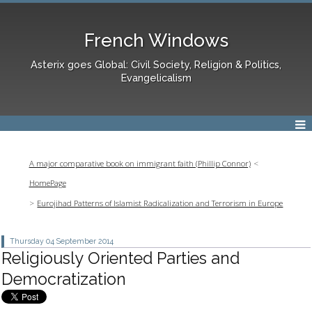
French Windows
Asterix goes Global: Civil Society, Religion & Politics,
Evangelicalism
A major comparative book on immigrant faith (Phillip Connor)
HomePage
Eurojihad Patterns of Islamist Radicalization and Terrorism in Europe
Thursday 04
September 2014
Religiously Oriented Parties and
Democratization