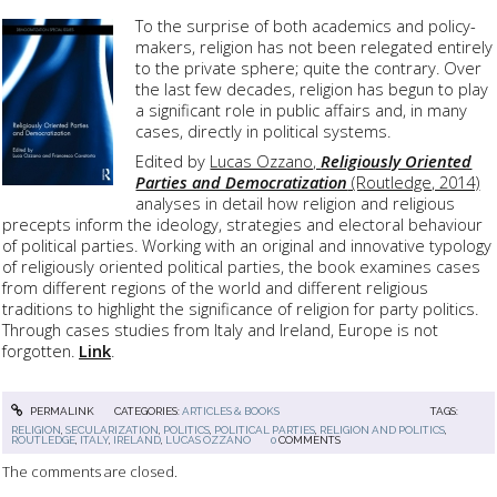
To the surprise of both academics and policy-
makers, religion has not been relegated entirely
to the private sphere; quite the contrary. Over
the last few decades, religion has begun to play
a significant role in public affairs and, in many
cases, directly in political systems.
Edited by
Lucas Ozzano,
Religiously Oriented
Parties and Democratization
(Routledge, 2014)
analyses in detail how religion and religious
precepts inform the ideology, strategies and electoral behaviour
of political parties. Working with an original and innovative typology
of religiously oriented political parties, the book examines cases
from different regions of the world and different religious
traditions to highlight the significance of religion for party politics.
Through cases studies from Italy and Ireland, Europe is not
forgotten.
Link
.
PERMALINK
CATEGORIES:
ARTICLES & BOOKS
TAGS:
RELIGION
,
SECULARIZATION
,
POLITICS
,
POLITICAL PARTIES
,
RELIGION AND POLITICS
,
ROUTLEDGE
,
ITALY
,
IRELAND
,
LUCAS OZZANO
0
COMMENTS
The comments are closed.