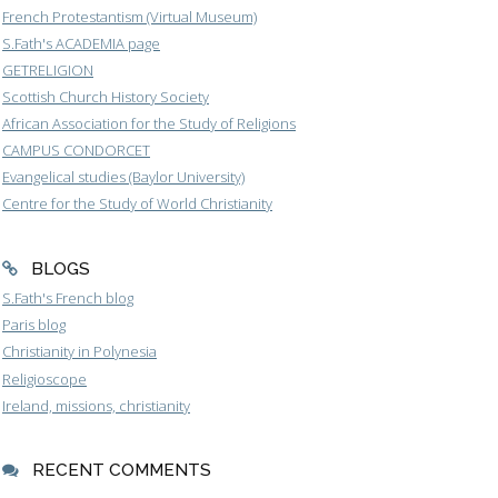
French Protestantism (Virtual Museum)
S.Fath's ACADEMIA page
GETRELIGION
Scottish Church History Society
African Association for the Study of Religions
CAMPUS CONDORCET
Evangelical studies (Baylor University)
Centre for the Study of World Christianity
BLOGS
S.Fath's French blog
Paris blog
Christianity in Polynesia
Religioscope
Ireland, missions, christianity
RECENT COMMENTS