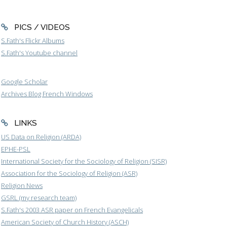
PICS / VIDEOS
S.Fath's Flickr Albums
S.Fath's Youtube channel
Google Scholar
Archives Blog French Windows
LINKS
US Data on Religion (ARDA)
EPHE-PSL
International Society for the Sociology of Religion (SISR)
Association for the Sociology of Religion (ASR)
Religion News
GSRL (my research team)
S.Fath's 2003 ASR paper on French Evangelicals
American Society of Church History (ASCH)