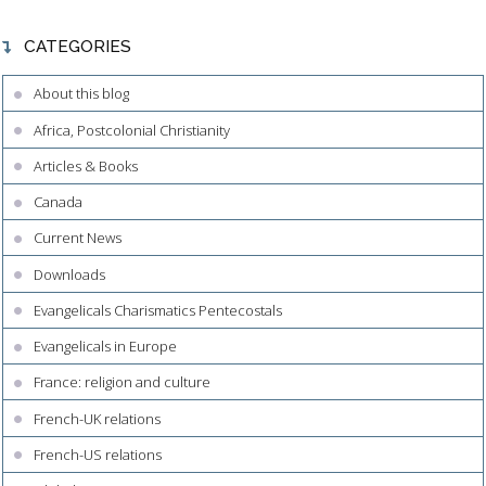
CATEGORIES
About this blog
Africa, Postcolonial Christianity
Articles & Books
Canada
Current News
Downloads
Evangelicals Charismatics Pentecostals
Evangelicals in Europe
France: religion and culture
French-UK relations
French-US relations