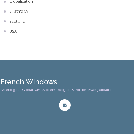
Globalization
S.Fath's CV
Scotland
USA
French Windows
Asterix goes Global: Civil Society, Religion & Politics, Evangelicalism