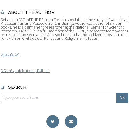
ABOUT THE AUTHOR
Sebastien FATH (EPHE-PSL) is a French specialist in the study of Evangelical
Protestantism and Postcolonial Christianity. Author/co-author of sixteen
books, he is a permanent researcher at the National Center for Scientific
Research (CNRS). He is a full member of the GSRL, a research team working
on religion and secularism. As a social scientist and a citizen, cross-cultural
reflexion on Civil Society, Politics and Religion is his focus.
S.Fath's CV
S.Fath's publications, Full List
SEARCH