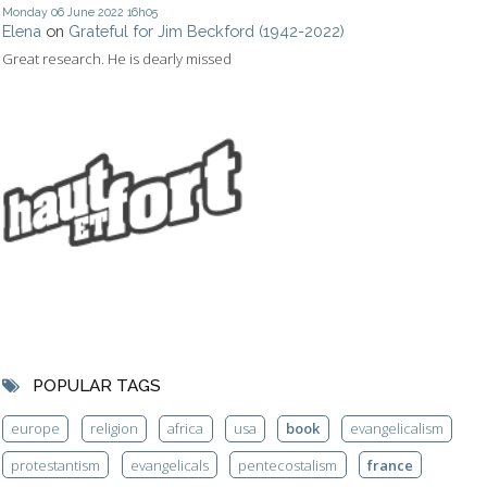
Monday 06
June 2022
16h05
Elena
on
Grateful for Jim Beckford (1942-2022)
Great research. He is dearly missed
POPULAR TAGS
europe
religion
africa
usa
book
evangelicalism
protestantism
evangelicals
pentecostalism
france