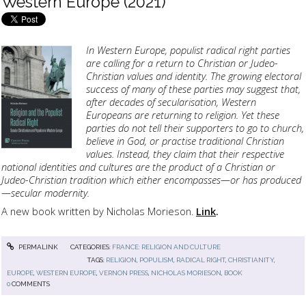
Western Europe (2021)
I
n Western Europe, populist radical right parties
are calling for a return to Christian or Judeo-
Christian values and identity. The growing electoral
success of many of these parties may suggest that,
after decades of secularisation, Western
Europeans are returning to religion. Yet these
parties do not tell their supporters to go to church,
believe in God, or practise traditional Christian
values. Instead, they claim that their respective
national identities and cultures are the product of a Christian or
Judeo-Christian tradition which either encompasses—or has produced
—secular modernity.
A new book written by Nicholas Morieson.
Link
.
PERMALINK
CATEGORIES:
FRANCE: RELIGION AND CULTURE
TAGS:
RELIGION
,
POPULISM
,
RADICAL RIGHT
,
CHRISTIANITY
,
EUROPE
,
WESTERN EUROPE
,
VERNON PRESS
,
NICHOLAS MORIESON
,
BOOK
0
COMMENTS