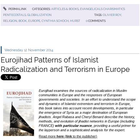
PERMALINK
CATEGORIES:
ARTICLES & BOOKS
,
EVANGELICALS CHARISMATICS
PENTECOSTALS
,
GLOBALIZATION
TAGS:
OLIVIER ROY
,
RELIGION
,
BOOK
,
EUROPE
,
CYNTHIA SCHOCH
,
HURST
0
COMMENTS
Wednesday 12
November 2014
Eurojihad Patterns of Islamist
Radicalization and Terrorism in Europe
Eurojihad examines the sources of radicalization in Muslim
communities in Europe and the responses of European
governments and societies. In an effort to understand the scope
and dynamics of Islamist extremism and terrorism in Europe,
this book takes into account recent developments, in particular
the emergence of Syria as a major destination of European
jihadists. Angel Rabasa and Cheryl Benard describe the history,
methods, and evolution of jihadist networks in Europe (including
FRANCE)
with particular nuance
, providing a useful primer for
the layperson and a sophisticated analysis for the expert.
Read more
here
(
link
to the publisher)