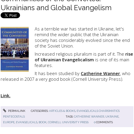
Ukrainians and Global Evangelism
As a terrible war has started in Ukraine, let's
remind the wider public that the Ukrainian
society has considerably evolved since the end
of the Soviet Union.
Increased religious pluralism is part of it. The
rise
of Ukrainian Evangelicalism
is one of its main
features.
It has been studied by
Catherine Wanner
, who
released in 2007 a very good book (
Cornell University Press)
.
Link.
PERMALINK
CATEGORIES:
ARTICLES & BOOKS
,
EVANGELICALS CHARISMATICS
PENTECOSTALS
TAGS:
CATHERINE WANNER
,
UKRAINE
,
EUROPE
,
EVANGELICALS
,
BOOK
,
CORNELL UNIVERSITY PRESS
0
COMMENTS