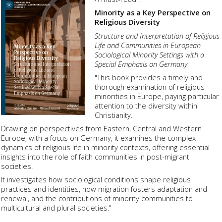
Minority as a Key Perspective on
Religious Diversity
Structure and Interpretation of Religious
Life and Communities in European
Sociological Minority Settings with a
Special Emphasis on Germany
"This book provides a timely and
thorough examination of religious
minorities in Europe, paying particular
attention to the diversity within
Christianity.
Drawing on perspectives from Eastern, Central and Western
Europe, with a focus on Germany, it examines the complex
dynamics of religious life in minority contexts, offering essential
insights into the role of faith communities in post-migrant
societies.
It investigates how sociological conditions shape religious
practices and identities, how migration fosters adaptation and
renewal, and the contributions of minority communities to
multicultural and plural societies."