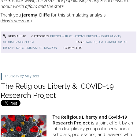
the 35-hour week, the 2020s are popularising many French instincts
about world affairs and the state.
Thank you
Jeremy Cliffe
for this stimulating analysis
(
NewStatesman
)
PERMALINK
CATEGORIES:
FRENCH-UK RELATIONS
,
FRENCH-US RELATIONS
,
GLOBALIZATION
,
USA
TAGS:
FRANCE
,
USA
,
EUROPE
,
GREAT
BRITAIN
,
NATO
,
EMMANUEL MACRON
0
COMMENTS
Thursday 27
May 2021
The Religious Liberty & COVID-19
Research Project
The
Religious Liberty and Covid-19
Research Project
is a joint effort by an
interdisciplinary group of international
scholars, professors, and lawyers who