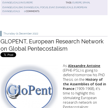
EVANGELICALS IN EUROPE
TAGS:
EUROPE
,
SPAIN
,
EVANGELICALISM
,
EVANGELICAL FOCUS
,
EVAF
,
EVANGELICALS
,
EUROPEAN
EVANGELICALS
0
COMMENTS
Thursday 01
December 2022
GLOPENT, European Research Network
on Global Pentecostalism
As
Alexandre Antoine
(EPHE-PSL) is going to
defend tomorrow his PhD
Thesis on the
History of
the Assemblies of God in
France
(1909-1968), it's
time to highlight this
stimulating European
research network on
Pentecostalism: