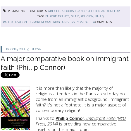
PERMALINK
CATEGORIES:
ARTICLES & BOOKS
,
FRANCE: RELIGION AND CULTURE
TAGS:
EUROPE
,
FRANCE
,
ISLAM
,
RELIGION
,
JIHAD
,
RADICALIZATION
,
TERRORISM
,
CAMBRIDGE UNIVERSITY PRESS
0
COMMENTS
Thursday 28
August 2014
A major comparative book on immigrant
faith (Phillip Connor)
It is more than likely that the majority of
religious attenders in the Paris area today do
come from an immigrant background. Immigrant
faith? It's not a footnote. It is a major aspect of
contemporary religion!
Thanks to
Phillip Connor
,
Immigrant Faith (NYU
Press, 2014)
is providing new comparative
insights on this major topic.