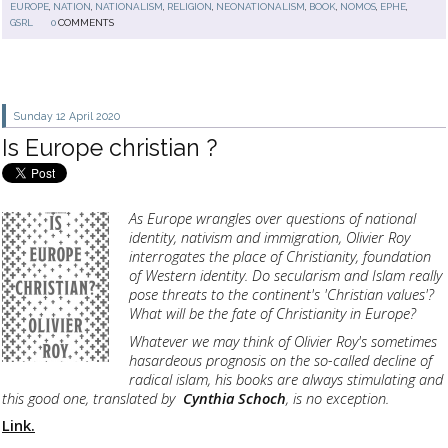
EUROPE
,
NATION
,
NATIONALISM
,
RELIGION
,
NEONATIONALISM
,
BOOK
,
NOMOS
,
EPHE
,
GSRL
0
COMMENTS
Sunday 12
April 2020
Is Europe christian ?
As Europe wrangles over questions of national
identity, nativism and immigration, Olivier Roy
interrogates the place of Christianity, foundation
of Western identity. Do secularism and Islam really
pose threats to the continent's 'Christian values'?
What will be the fate of Christianity in Europe?
Whatever we may think of Olivier Roy's sometimes
hasardeous prognosis on the so-called decline of
radical islam, his books are always stimulating and
this good one, translated by
Cynthia Schoch
, is no exception.
Link.