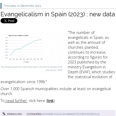
Thursday 21
December 2023
Evangelicalism in Spain (2023) : new data
"The number of
evangelicals in Spain, as
well as the amount of
churches planted,
continues to increase,
according to figures for
2023 published by the
ministry Evangelism in
Depth (EVAF), which studies
the statistical evolution of
evangelicalism since 1996."
Over 1,000 Spanish municipalities include at least on evangelical
church.
To
read further
, click here (
link
)
PERMALINK
CATEGORIES:
EVANGELICALS CHARISMATICS PENTECOSTALS
,