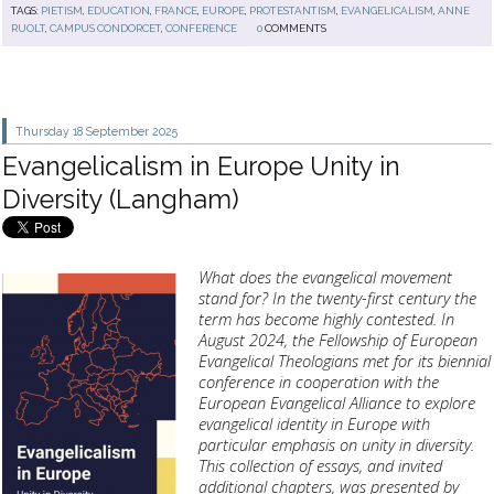
TAGS:
PIETISM
,
EDUCATION
,
FRANCE
,
EUROPE
,
PROTESTANTISM
,
EVANGELICALISM
,
ANNE
RUOLT
,
CAMPUS CONDORCET
,
CONFERENCE
0
COMMENTS
Thursday 18
September 2025
Evangelicalism in Europe Unity in
Diversity (Langham)
What does the evangelical movement
stand for? In the twenty-first century the
term has become highly contested. In
August 2024, the Fellowship of European
Evangelical Theologians met for its biennial
conference in cooperation with the
European Evangelical Alliance to explore
evangelical identity in Europe with
particular emphasis on unity in diversity.
This collection of essays, and invited
additional chapters, was presented by