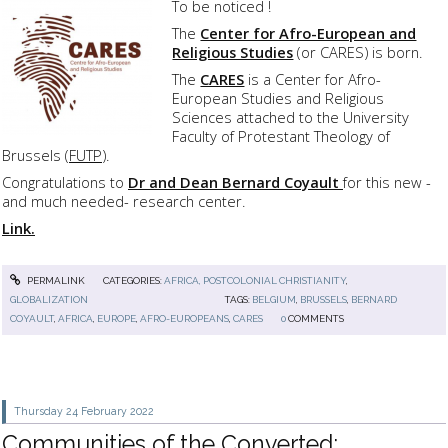
To be noticed !
The
Center for Afro-European and
Religious Studies
(or CARES) is born.
The
CARES
is a Center for Afro-
European Studies and Religious
Sciences attached to the University
Faculty of Protestant Theology of
Brussels (
FUTP
).
Congratulations to
Dr and Dean Bernard Coyault
for this new -
and much needed- research center.
Link.
PERMALINK
CATEGORIES:
AFRICA, POSTCOLONIAL CHRISTIANITY
,
GLOBALIZATION
TAGS:
BELGIUM
,
BRUSSELS
,
BERNARD
COYAULT
,
AFRICA
,
EUROPE
,
AFRO-EUROPEANS
,
CARES
0
COMMENTS
Thursday 24
February 2022
Communities of the Converted: