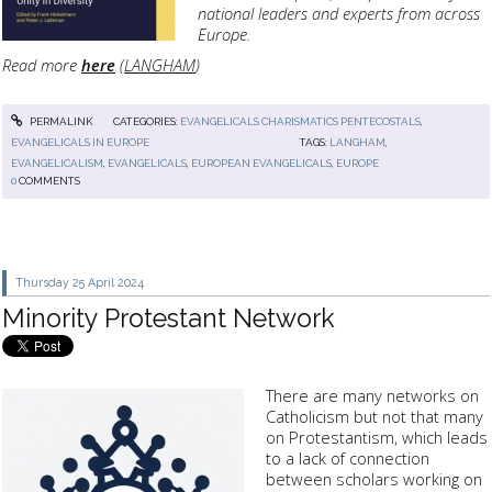
national leaders and experts from across
Europe.
Read more
here
(
LANGHAM
)
PERMALINK
CATEGORIES:
EVANGELICALS CHARISMATICS PENTECOSTALS
,
EVANGELICALS IN EUROPE
TAGS:
LANGHAM
,
EVANGELICALISM
,
EVANGELICALS
,
EUROPEAN EVANGELICALS
,
EUROPE
0
COMMENTS
Thursday 25
April 2024
Minority Protestant Network
There are many networks on
Catholicism but not that many
on Protestantism, which leads
to a lack of connection
between scholars working on