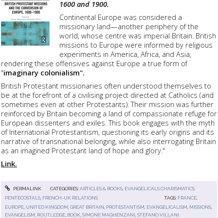
1600 and 1900.
Continental Europe was considered a
missionary land—another periphery of the
world, whose centre was imperial Britain. British
missions to Europe were informed by religious
experiments in America, Africa, and Asia,
rendering these offensives against Europe a true form of
"
imaginary colonialism".
British Protestant missionaries often understood themselves to
be at the forefront of a civilising project directed at Catholics (and
sometimes even at other Protestants). Their mission was further
reinforced by Britain becoming a land of compassionate refuge for
European dissenters and exiles. This book engages with the myth
of International Protestantism, questioning its early origins and its
narrative of transnational belonging, while also interrogating Britain
as an imagined Protestant land of hope and glory."
Link.
PERMALINK
CATEGORIES:
ARTICLES & BOOKS
,
EVANGELICALS CHARISMATICS
PENTECOSTALS
,
FRENCH-UK RELATIONS
TAGS:
FRANCE
,
EUROPE
,
UNITED KINGDOM
,
GREAT BRITAIN
,
PROTESTANTISM
,
EVANGELICALISM
,
MISSIONS
,
EVANGELISM
,
ROUTLEDGE
,
BOOK
,
SIMONE MAGHENZANI
,
STEFANO VILLANI