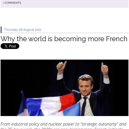
0
COMMENTS
Thursday 26
August 2021
Why the world is becoming more French
From industrial policy and nuclear power to "strategic autonomy" and