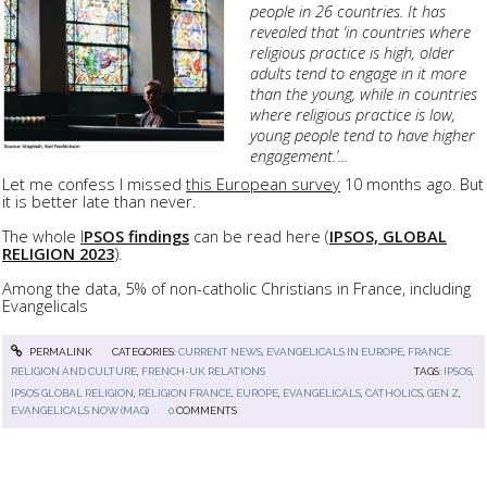
people in 26 countries. It has
revealed that ‘in countries where
religious practice is high, older
adults tend to engage in it more
than the young, while in countries
where religious practice is low,
young people tend to have higher
engagement.’...
Let me confess I missed
this European survey
10 months ago. But
it is better late than never.
The whole
I
PSOS findings
can be read here (
IPSOS, GLOBAL
RELIGION 2023
).
Among the data, 5% of non-catholic Christians in France, including
Evangelicals
PERMALINK
CATEGORIES:
CURRENT NEWS
,
EVANGELICALS IN EUROPE
,
FRANCE:
RELIGION AND CULTURE
,
FRENCH-UK RELATIONS
TAGS:
IPSOS
,
IPSOS GLOBAL RELIGION
,
RELIGION FRANCE
,
EUROPE
,
EVANGELICALS
,
CATHOLICS
,
GEN Z
,
EVANGELICALS NOW (MAG)
0
COMMENTS