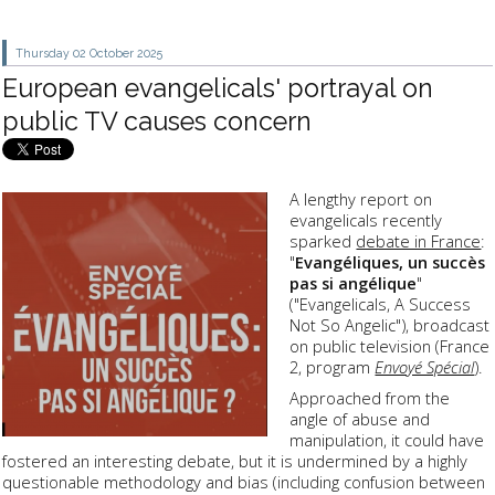
Thursday 02
October 2025
European evangelicals' portrayal on
public TV causes concern
A lengthy report on
evangelicals recently
sparked
debate in France
:
"
Evangéliques, un succès
pas si angélique
"
("Evangelicals, A Success
Not So Angelic"), broadcast
on public television (France
2, program
Envoyé Spécial
).
Approached from the
angle of abuse and
manipulation, it could have
fostered an interesting debate, but it is undermined by a highly
questionable methodology and bias (including confusion between