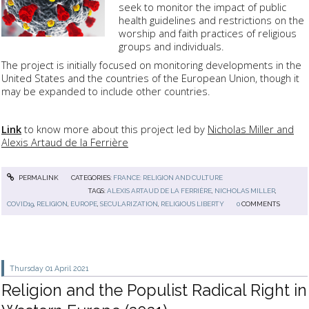
seek to monitor the impact of public
health guidelines and restrictions on the
worship and faith practices of religious
groups and individuals.
The project is initially focused on monitoring developments in the
United States and the countries of the European Union, though it
may be expanded to include other countries.
Link
to know more about this project led by
Nicholas Miller and
Alexis Artaud de la Ferrière
PERMALINK
CATEGORIES:
FRANCE: RELIGION AND CULTURE
TAGS:
ALEXIS ARTAUD DE LA FERRIÈRE
,
NICHOLAS MILLER
,
COVID19
,
RELIGION
,
EUROPE
,
SECULARIZATION
,
RELIGIOUS LIBERTY
0
COMMENTS
Thursday 01
April 2021
Religion and the Populist Radical Right in