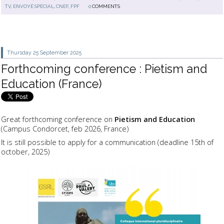
TV
,
ENVOYÉ SPÉCIAL
,
CNEF
,
FPF
0
COMMENTS
Thursday 25
September 2025
Forthcoming conference : Pietism and
Education (France)
Great forthcoming conference on
Pietism and Education
(Campus Condorcet, feb 2026, France)
It is still possible to apply for a communication (deadline 15th of
october, 2025)