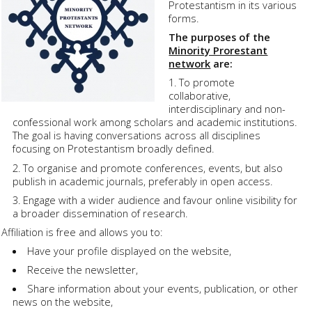
Protestantism in its various
forms.
The purposes of the
Minority Prorestant
network
are:
To promote
collaborative,
interdisciplinary and non-
confessional work among scholars and academic institutions.
The goal is having conversations across all disciplines
focusing on Protestantism broadly defined.
To organise and promote conferences, events, but also
publish in academic journals, preferably in open access.
Engage with a wider audience and favour online visibility for
a broader dissemination of research.
Affiliation is free and allows you to:
Have your profile displayed on the website,
Receive the newsletter,
Share information about your events, publication, or other
news on the website,