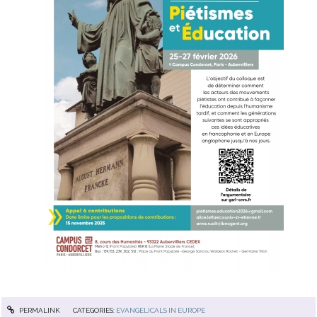
PERMALINK
CATEGORIES:
EVANGELICALS IN EUROPE