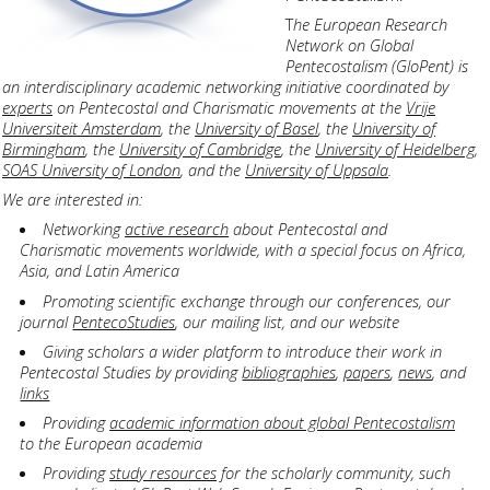
T
he European Research
Network on Global
Pentecostalism (GloPent) is
an interdisciplinary academic networking initiative coordinated by
experts
on Pentecostal and Charismatic movements at the
Vrije
Universiteit Amsterdam
, the
University of Basel
, the
University of
Birmingham
, the
University of Cambridge
, the
University of Heidelberg
,
SOAS University of London
, and the
University of Uppsala
.
We are interested in:
Networking
active research
about Pentecostal and
Charismatic movements worldwide, with a special focus on Africa,
Asia, and Latin America
Promoting scientific exchange through our conferences, our
journal
PentecoStudies
, our mailing list, and our website
Giving scholars a wider platform to introduce their work in
Pentecostal Studies by providing
bibliographies
,
papers
,
news
, and
links
Providing
academic information about global Pentecostalism
to the European academia
Providing
study resources
for the scholarly community, such