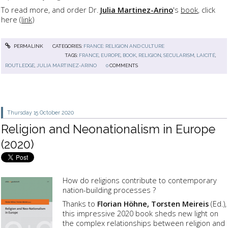
To read more, and order Dr.
Julia Martinez-Arino
's
book
, click
here (
link
)
PERMALINK
CATEGORIES:
FRANCE: RELIGION AND CULTURE
TAGS:
FRANCE
,
EUROPE
,
BOOK
,
RELIGION
,
SECULARISM
,
LAICITÉ
,
ROUTLEDGE
,
JULIA MARTINEZ-ARINO
0
COMMENTS
Thursday 15
October 2020
Religion and Neonationalism in Europe
(2020)
How do religions contribute to contemporary
nation-building processes ?
Thanks to
Florian Höhne, Torsten Meireis
(Ed.),
this impressive 2020 book sheds new light on
the complex relationships between religion and