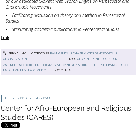
as our dedicated
GloPent Web Search Engine on Pentecostal and
Charismatic Movements
Facilitating discussion on theory and method in Pentecostal
Studies
Stimulating academic publications in Pentecostal Studies
Link
PERMALINK
CATEGORIES:
EVANGELICALS CHARISMATICS PENTECOSTALS
,
GLOBALIZATION
TAGS:
GLOPENT
,
PENTECOSTALISM
,
ASSEMBLIES OF GOD
,
PENTECOSTALS
,
ALEXANDRE ANTOINE
,
EPHE
,
PSL
,
FRANCE
,
EUROPE
,
EUROPEAN PENTECOSTALISM
0
COMMENTS
Thursday 22
September 2022
Center for Afro-European and Religious
Studies (CARES)