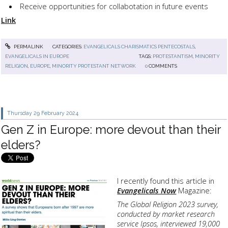
Receive opportunities for collabotation in future events
Link
PERMALINK
CATEGORIES:
EVANGELICALS CHARISMATICS PENTECOSTALS
,
EVANGELICALS IN EUROPE
TAGS:
PROTESTANTISM
,
MINORITY
RELIGION
,
EUROPE
,
MINORITY PROTESTANT NETWORK
0
COMMENTS
Thursday 29
February 2024
Gen Z in Europe: more devout than their
elders?
I recently found this article in
Evangelicals Now
Magazine:
The Global Religion 2023 survey,
conducted by market research
service Ipsos, interviewed 19,000