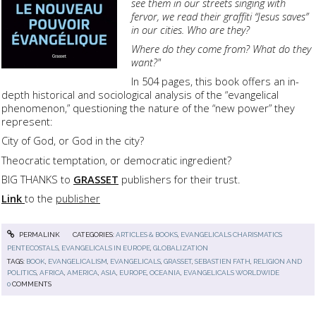
see them in our streets singing with
fervor, we read their graffiti “Jesus saves”
in our cities.
Who are they?
Where do they come from?
What do they
want?"
In 504 pages, this book offers an in-
depth historical and sociological analysis of the “evangelical
phenomenon,” questioning the nature of the “new power” they
represent:
City of God, or God in the city?
Theocratic temptation, or democratic ingredient?
BIG THANKS to
GRASSET
publishers for their trust.
Link
to the
publisher
PERMALINK
CATEGORIES:
ARTICLES & BOOKS
,
EVANGELICALS CHARISMATICS
PENTECOSTALS
,
EVANGELICALS IN EUROPE
,
GLOBALIZATION
TAGS:
BOOK
,
EVANGELICALISM
,
EVANGELICALS
,
GRASSET
,
SEBASTIEN FATH
,
RELIGION AND
POLITICS
,
AFRICA
,
AMERICA
,
ASIA
,
EUROPE
,
OCEANIA
,
EVANGELICALS WORLDWIDE
0
COMMENTS