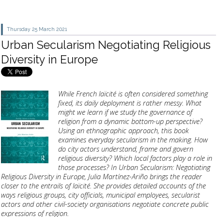
Thursday 25
March 2021
Urban Secularism Negotiating Religious
Diversity in Europe
While French laïcité is often considered something
fixed, its daily deployment is rather messy. What
might we learn if we study the governance of
religion from a dynamic bottom-up perspective?
Using an ethnographic approach, this book
examines everyday secularism in the making. How
do city actors understand, frame and govern
religious diversity? Which local factors play a role in
those processes? In Urban Secularism: Negotiating
Religious Diversity in Europe, Julia Martínez-Ariño brings the reader
closer to the entrails of laïcité. She provides detailed accounts of the
ways religious groups, city officials, municipal employees, secularist
actors and other civil-society organisations negotiate concrete public
expressions of religion.