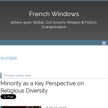
French Windows
Asterix goes Global: Civil Society, Religion & Politics,
Evangelicalism
europe
Thursday 14
May 2026
Minority as a Key Perspective on
Religious Diversity
A must-read :