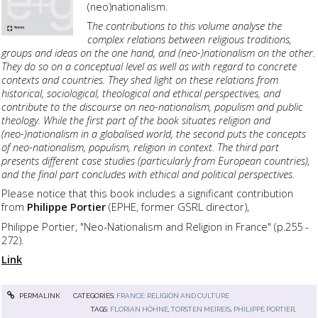
(neo)nationalism.
T
he contributions to this volume analyse the
complex relations between religious traditions,
groups and ideas on the one hand, and (neo-)nationalism on the other.
They do so on a conceptual level as well as with regard to concrete
contexts and countries. They shed light on these relations from
historical, sociological, theological and ethical perspectives, and
contribute to the discourse on neo-nationalism, populism and public
theology. While the first part of the book situates religion and
(neo-)nationalism in a globalised world, the second puts the concepts
of neo-nationalism, populism, religion in context. The third part
presents different case studies (particularly from European countries),
and the final part concludes with ethical and political perspectives.
Please notice that this book includes a significant contribution
from
Philippe Portier
(EPHE, former GSRL director),
Philippe Portier, "Neo-Nationalism and Religion in France" (p.255 -
272).
Link
PERMALINK
CATEGORIES:
FRANCE: RELIGION AND CULTURE
TAGS:
FLORIAN HÖHNE
,
TORSTEN MEIREIS
,
PHILIPPE PORTIER
,