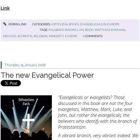
Link
PERMALINK
CATEGORIES:
ARTICLES & BOOKS
,
EVANGELICALS IN EUROPE
TAGS:
PALGRAVE MACMILLAN
,
BOOK
,
MATTHIAS EHMANN
,
MICHAEL SCHROTH
,
RELIGION
,
MINORITY
,
EUROPE
0
COMMENTS
Thursday 15
January 2026
The new Evangelical Power
"Evangelicals or evangelists?
Those
discussed in this book are not the four
evangelists, Matthew, Mark, Luke, and
John, but rather the evangelicals, the
believers who identify with this branch of
Protestantism.
A vibrant branch, very vibrant indeed.
We