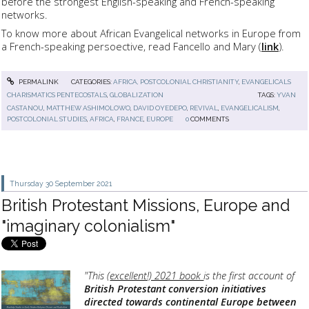
before the strongest English-speaking and French-speaking
networks.
To know more about African Evangelical networks in Europe from
a French-speaking persoective, read Fancello and Mary (
link
).
PERMALINK
CATEGORIES:
AFRICA, POSTCOLONIAL CHRISTIANITY
,
EVANGELICALS
CHARISMATICS PENTECOSTALS
,
GLOBALIZATION
TAGS:
YVAN
CASTANOU
,
MATTHEW ASHIMOLOWO
,
DAVID OYEDEPO
,
REVIVAL
,
EVANGELICALISM
,
POSTCOLONIAL STUDIES
,
AFRICA
,
FRANCE
,
EUROPE
0
COMMENTS
Thursday 30
September 2021
British Protestant Missions, Europe and
"imaginary colonialism"
"This (
excellent!) 2021 book
is the first account of
British Protestant conversion initiatives
directed towards continental Europe between