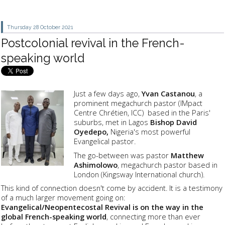
Thursday 28
October 2021
Postcolonial revival in the French-
speaking world
Just a few days ago,
Yvan Castanou
, a
prominent megachurch pastor (IMpact
Centre Chrétien, ICC) based in the Paris'
suburbs, met in Lagos
Bishop David
Oyedepo,
Nigeria's most powerful
Evangelical pastor.
The go-between was pastor
Matthew
Ashimolowo
, megachurch pastor based in
London (Kingsway International church).
This kind of connection doesn't come by accident. It is a testimony
of a much larger movement going on:
Evangelical/Neopentecostal Revival is on the way in the
global French-speaking world
, connecting more than ever