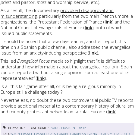
priest
and pastor,
mass
and worship service, etc.).
As a result, the documentary
provoked disapproval and
misunderstanding
, particularly from the two main French umbrella
organizations, the Protestant Federation of France (
link
) and the
National Council of Evangelicals of France (
link
), both of which
issued public statements.
It should be noted that a few days earlier, another report, this
time on a Spanish public channel, also addressed the evangelical
issue from an anxiety-inducing perspective (
link
).
This led
Evangelical Focus
media to highlight that “It is difficult to
understand how information about the evangelical reality in Spain
can be reported without a single opinion from at least one of its
representatives” (
link
).
Is all this fair game after all, or is being a religious minority in
Europe still a challenge today ?
Nevertheless, no doubt these two controversial public TV reports
provide additional material to a contemporary history of pluralism
and minority protestant networks in secular Europe (
link
).
PERMALINK
CATEGORIES:
EVANGELICALS IN EUROPE
TAGS:
SPAIN
,
FRANCE
,
EVANGELICALS
,
EUROPE
,
EUROPEAN EVANGELICALS
,
MEDIA
,
PUBLIC