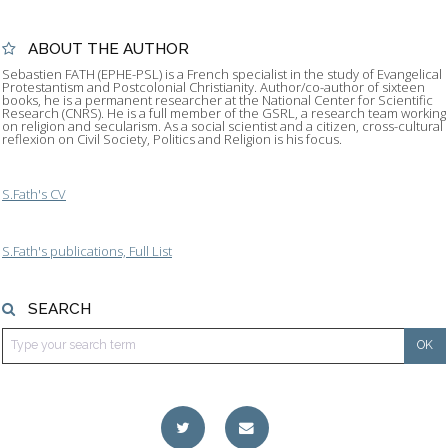
ABOUT THE AUTHOR
Sebastien FATH (EPHE-PSL) is a French specialist in the study of Evangelical
Protestantism and Postcolonial Christianity. Author/co-author of sixteen
books, he is a permanent researcher at the National Center for Scientific
Research (CNRS). He is a full member of the GSRL, a research team working
on religion and secularism. As a social scientist and a citizen, cross-cultural
reflexion on Civil Society, Politics and Religion is his focus.
S.Fath's CV
S.Fath's publications, Full List
SEARCH