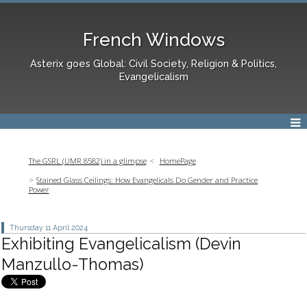
French Windows
Asterix goes Global: Civil Society, Religion & Politics,
Evangelicalism
The GSRL (UMR 8582) in a glimpse
HomePage
Stained Glass Ceilings: How Evangelicals Do Gender and Practice
Power
Thursday 11
April 2024
Exhibiting Evangelicalism (Devin
Manzullo-Thomas)