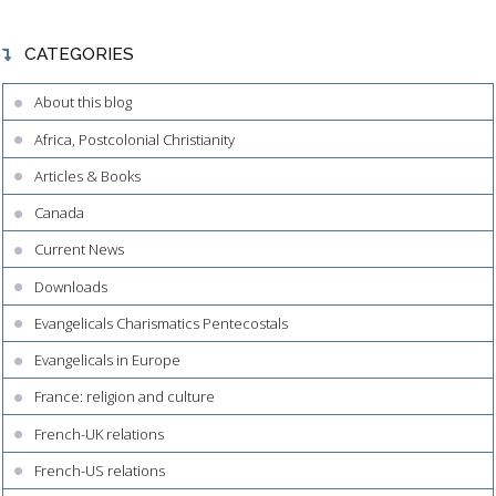
CATEGORIES
About this blog
Africa, Postcolonial Christianity
Articles & Books
Canada
Current News
Downloads
Evangelicals Charismatics Pentecostals
Evangelicals in Europe
France: religion and culture
French-UK relations
French-US relations