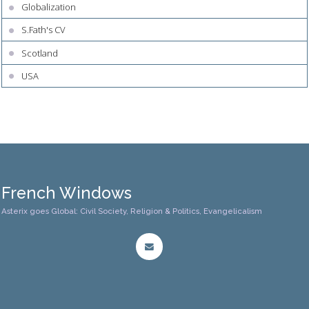
Globalization
S.Fath's CV
Scotland
USA
French Windows
Asterix goes Global: Civil Society, Religion & Politics, Evangelicalism