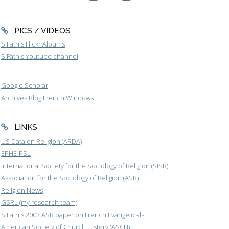
PICS / VIDEOS
S.Fath's Flickr Albums
S.Fath's Youtube channel
Google Scholar
Archives Blog French Windows
LINKS
US Data on Religion (ARDA)
EPHE-PSL
International Society for the Sociology of Religion (SISR)
Association for the Sociology of Religion (ASR)
Religion News
GSRL (my research team)
S.Fath's 2003 ASR paper on French Evangelicals
American Society of Church History (ASCH)