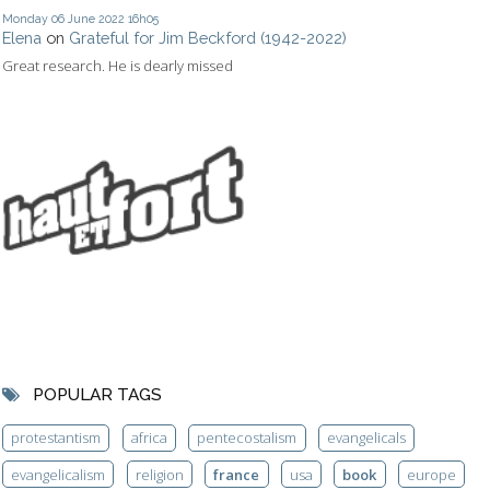
Monday 06
June 2022
16h05
Elena
on
Grateful for Jim Beckford (1942-2022)
Great research. He is dearly missed
POPULAR TAGS
protestantism
africa
pentecostalism
evangelicals
evangelicalism
religion
france
usa
book
europe