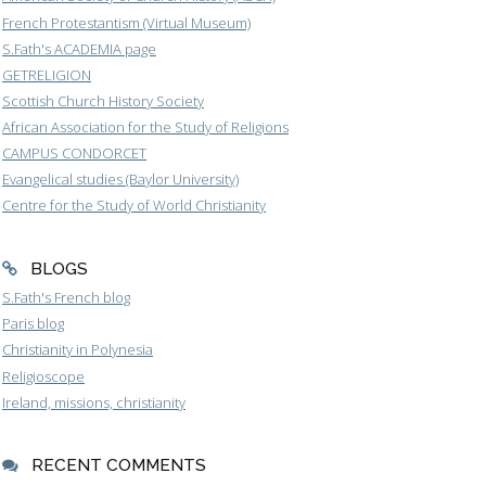
French Protestantism (Virtual Museum)
S.Fath's ACADEMIA page
GETRELIGION
Scottish Church History Society
African Association for the Study of Religions
CAMPUS CONDORCET
Evangelical studies (Baylor University)
Centre for the Study of World Christianity
BLOGS
S.Fath's French blog
Paris blog
Christianity in Polynesia
Religioscope
Ireland, missions, christianity
RECENT COMMENTS