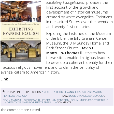
Exhibiting Evangelicalism
provides the
first account of the growth and
development of historical museums
created by white evangelical Christians
in the United States over the twentieth
and twenty-first centuries.
Exploring the histories of the Museum
of the Bible, the Billy Graham Center
Museum, the Billy Sunday Home, and
Park Street Church,
Devin C.
Manzullo-Thomas
illustrates how
these sites enabled religious leaders
to develop a coherent identity for their
fractious religious movement and to claim the centrality of
evangelicalism to American history.
Link
PERMALINK
CATEGORIES:
ARTICLES & BOOKS
,
EVANGELICALS CHARISMATICS
PENTECOSTALS
,
USA
TAGS:
BOOK
,
EVANGELICALISM
,
USA
,
DEVIN MANZULLO-THOMAS
,
BILLY GRAHAM CENTER MUSEUM
,
MUSEUM OF THE BIBLE
,
UNIVERSITY OF MASSACHUSETTS PRESS
0
COMMENTS
The comments are closed.