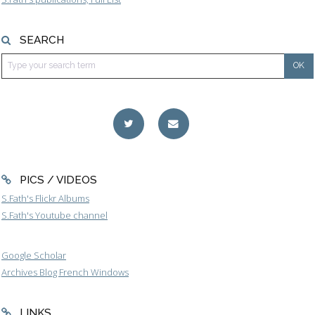
SEARCH
PICS / VIDEOS
S.Fath's Flickr Albums
S.Fath's Youtube channel
Google Scholar
Archives Blog French Windows
LINKS