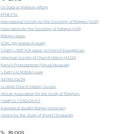
US Data on Religion (ARDA)
EPHE-PSL
International Society for the Sociology of Religion (SISR)
Association for the Sociology of Religion (ASR)
Religion News
GSRL (my research team)
S.Fath's 2003 ASR paper on French Evangelicals
American Society of Church History (ASCH)
French Protestantism (Virtual Museum)
S.Fath's ACADEMIA page
GETRELIGION
Scottish Church History Society
African Association for the Study of Religions
CAMPUS CONDORCET
Evangelical studies (Baylor University)
Centre for the Study of World Christianity
BLOGS