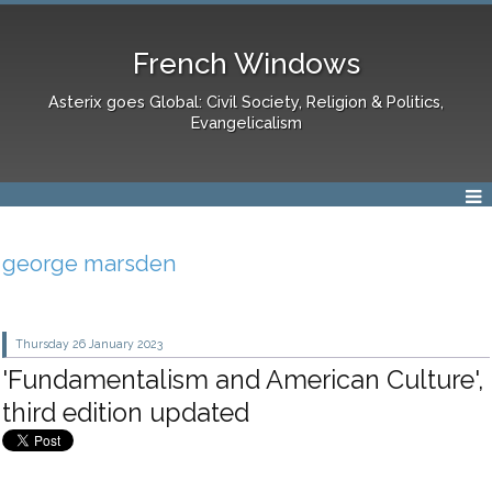
French Windows
Asterix goes Global: Civil Society, Religion & Politics,
Evangelicalism
george marsden
Thursday 26
January 2023
'Fundamentalism and American Culture',
third edition updated