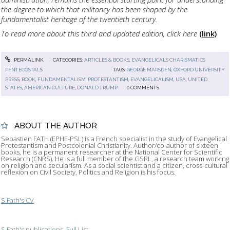
the degree to which that militancy has been shaped by the
fundamentalist heritage of the twentieth century.
To read more about this third and updated edition, click here
(link)
PERMALINK
CATEGORIES:
ARTICLES & BOOKS
,
EVANGELICALS CHARISMATICS
PENTECOSTALS
TAGS:
GEORGE MARSDEN
,
OXFORD UNIVERSITY
PRESS
,
BOOK
,
FUNDAMENTALISM
,
PROTESTANTISM
,
EVANGELICALISM
,
USA
,
UNITED
STATES
,
AMERICAN CULTURE
,
DONALD TRUMP
0
COMMENTS
ABOUT THE AUTHOR
Sebastien FATH (EPHE-PSL) is a French specialist in the study of Evangelical
Protestantism and Postcolonial Christianity. Author/co-author of sixteen
books, he is a permanent researcher at the National Center for Scientific
Research (CNRS). He is a full member of the GSRL, a research team working
on religion and secularism. As a social scientist and a citizen, cross-cultural
reflexion on Civil Society, Politics and Religion is his focus.
S.Fath's CV
S.Fath's publications, Full List