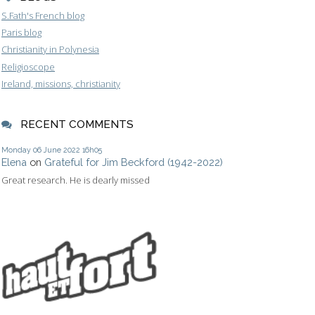
S.Fath's French blog
Paris blog
Christianity in Polynesia
Religioscope
Ireland, missions, christianity
RECENT COMMENTS
Monday 06
June 2022
16h05
Elena
on
Grateful for Jim Beckford (1942-2022)
Great research. He is dearly missed