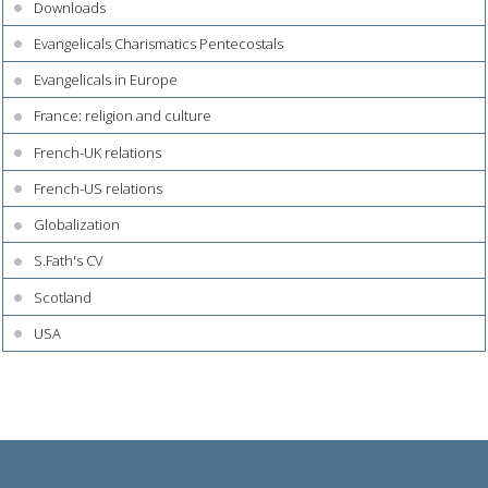
Downloads
Evangelicals Charismatics Pentecostals
Evangelicals in Europe
France: religion and culture
French-UK relations
French-US relations
Globalization
S.Fath's CV
Scotland
USA