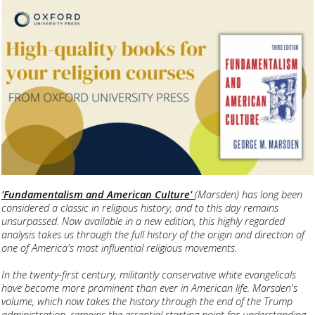
'Fundamentalism and American Culture'
(Marsden) has long been
considered a classic in religious history, and to this day remains
unsurpassed. Now available in a new edition, this highly regarded
analysis takes us through the full history of the origin and direction of
one of America's most influential religious movements.
In the twenty-first century, militantly conservative white evangelicals
have become more prominent than ever in American life. Marsden's
volume, which now takes the history through the end of the Trump
administration, remains the essential starting point for understanding