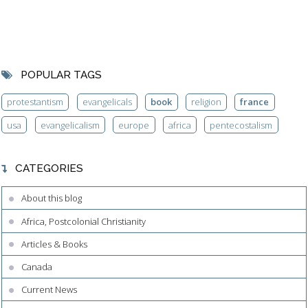
POPULAR TAGS
protestantism
evangelicals
book
religion
france
usa
evangelicalism
europe
africa
pentecostalism
CATEGORIES
About this blog
Africa, Postcolonial Christianity
Articles & Books
Canada
Current News