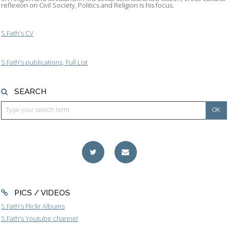
reflexion on Civil Society, Politics and Religion is his focus.
S.Fath's CV
S.Fath's publications, Full List
SEARCH
PICS / VIDEOS
S.Fath's Flickr Albums
S.Fath's Youtube channel