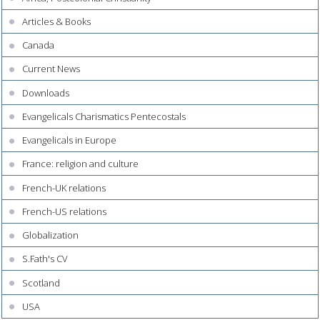
Articles & Books
Canada
Current News
Downloads
Evangelicals Charismatics Pentecostals
Evangelicals in Europe
France: religion and culture
French-UK relations
French-US relations
Globalization
S.Fath's CV
Scotland
USA