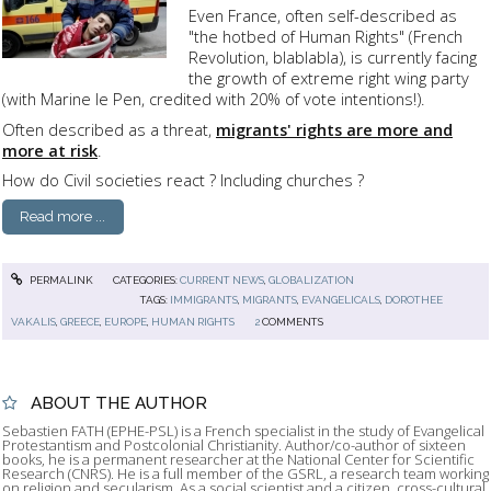
Even France, often self-described as
"the hotbed of Human Rights" (French
Revolution, blablabla), is currently facing
the growth of extreme right wing party
(with Marine le Pen, credited with 20% of vote intentions!).
Often described as a threat,
migrants' rights are more and
more at risk
.
How do Civil societies react ? Including churches ?
Read more ...
PERMALINK
CATEGORIES:
CURRENT NEWS
,
GLOBALIZATION
TAGS:
IMMIGRANTS
,
MIGRANTS
,
EVANGELICALS
,
DOROTHEE
VAKALIS
,
GREECE
,
EUROPE
,
HUMAN RIGHTS
2
COMMENTS
ABOUT THE AUTHOR
Sebastien FATH (EPHE-PSL) is a French specialist in the study of Evangelical
Protestantism and Postcolonial Christianity. Author/co-author of sixteen
books, he is a permanent researcher at the National Center for Scientific
Research (CNRS). He is a full member of the GSRL, a research team working
on religion and secularism. As a social scientist and a citizen, cross-cultural