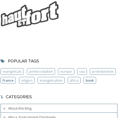
POPULAR TAGS
evangelicals
pentecostalism
europe
usa
protestantism
france
religion
evangelicalism
africa
book
CATEGORIES
About this blog
Africa, Postcolonial Christianity