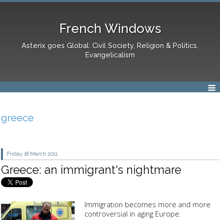
French Windows
Asterix goes Global: Civil Society, Religion & Politics,
Evangelicalism
greece
Friday 18
March 2011
Greece: an immigrant's nightmare
Immigration becomes more and more
controversial in aging Europe.