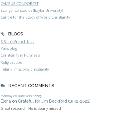
CAMPUS CONDORCET
Evangelical studies (Baylor University)
Centre for the Study of World Christianity
BLOGS
S.Fath's French blog
Paris blog
Christianity in Polynesia
Religioscope
Ireland, missions, christianity
RECENT COMMENTS
Monday 06
June 2022
16h05
Elena
on
Grateful for Jim Beckford (1942-2022)
Great research. He is dearly missed