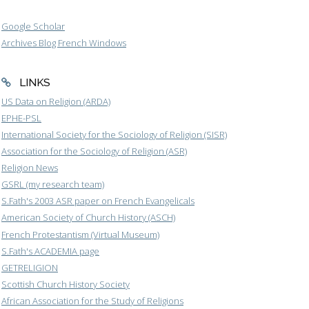
Google Scholar
Archives Blog French Windows
LINKS
US Data on Religion (ARDA)
EPHE-PSL
International Society for the Sociology of Religion (SISR)
Association for the Sociology of Religion (ASR)
Religion News
GSRL (my research team)
S.Fath's 2003 ASR paper on French Evangelicals
American Society of Church History (ASCH)
French Protestantism (Virtual Museum)
S.Fath's ACADEMIA page
GETRELIGION
Scottish Church History Society
African Association for the Study of Religions