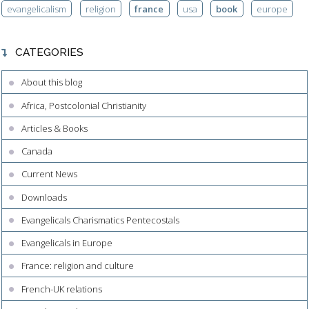
evangelicalism
religion
france
usa
book
europe
CATEGORIES
About this blog
Africa, Postcolonial Christianity
Articles & Books
Canada
Current News
Downloads
Evangelicals Charismatics Pentecostals
Evangelicals in Europe
France: religion and culture
French-UK relations