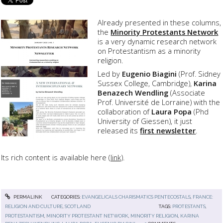
Already presented in these columns,
the
Minority Protestants Network
is a very dynamic research network
on Protestantism as a minority
religion.
Led by
Eugenio Biagini
(Prof. Sidney
Sussex College, Cambridge),
Karina
Benazech Wendling
(Associate
Prof. Université de Lorraine) with the
collaboration of
Laura Popa
(Phd
University of Giessen), it just
released its
first newsletter
.
Its rich content is available here (
link
).
PERMALINK
CATEGORIES:
EVANGELICALS CHARISMATICS PENTECOSTALS
,
FRANCE:
RELIGION AND CULTURE
,
SCOTLAND
TAGS:
PROTESTANTS
,
PROTESTANTISM
,
MINORITY PROTESTANT NETWORK
,
MINORITY RELIGION
,
KARINA