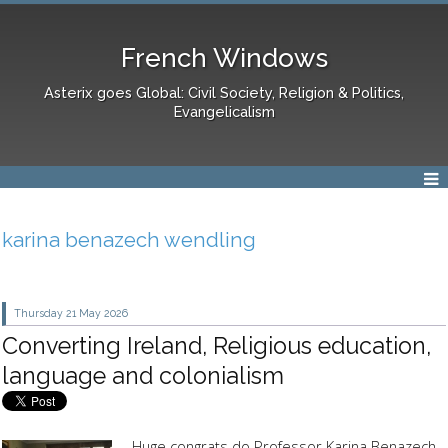
French Windows
Asterix goes Global: Civil Society, Religion & Politics,
Evangelicalism
karina benazech wendling
Thursday 21
May 2026
Converting Ireland, Religious education,
language and colonialism
Huge congrats do Professor Karina Benazech