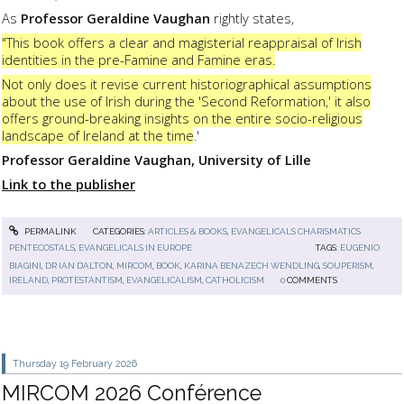
As
Professor Geraldine Vaughan
rightly states,
"This book offers a clear and magisterial reappraisal of Irish
identities in the pre-Famine and Famine eras.
Not only does it revise current historiographical assumptions
about the use of Irish during the 'Second Reformation,' it also
offers ground-breaking insights on the entire socio-religious
landscape of Ireland at the time
.'
Professor Geraldine Vaughan, University of Lille
Link to the publisher
PERMALINK
CATEGORIES:
ARTICLES & BOOKS
,
EVANGELICALS CHARISMATICS
PENTECOSTALS
,
EVANGELICALS IN EUROPE
TAGS:
EUGENIO
BIAGINI
,
DR IAN D’ALTON
,
MIRCOM
,
BOOK
,
KARINA BENAZECH WENDLING
,
SOUPERISM
,
IRELAND
,
PROTESTANTISM
,
EVANGELICALISM
,
CATHOLICISM
0
COMMENTS
Thursday 19
February 2026
MIRCOM 2026 Conférence