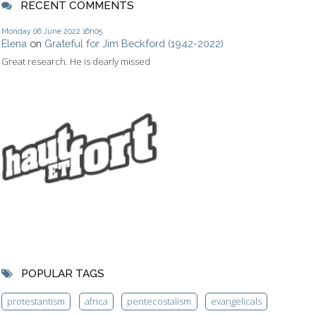
RECENT COMMENTS
Monday 06
June 2022
16h05
Elena
on
Grateful for Jim Beckford (1942-2022)
Great research. He is dearly missed
POPULAR TAGS
protestantism
africa
pentecostalism
evangelicals