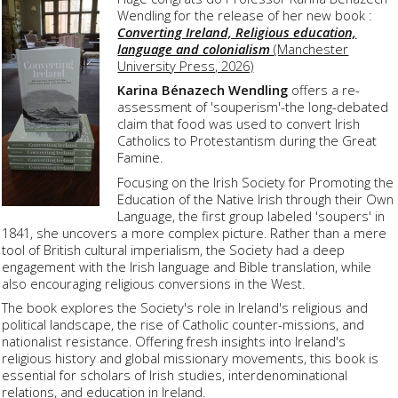
Wendling for the release of her new book :
Converting Ireland, Religious education,
language and colonialism
(Manchester
University Press, 2026)
Karina Bénazech Wendling
offers a re-
assessment of 'souperism'-the long-debated
claim that food was used to convert Irish
Catholics to Protestantism during the Great
Famine.
Focusing on the Irish Society for Promoting the
Education of the Native Irish through their Own
Language, the first group labeled 'soupers' in
1841, she uncovers a more complex picture. Rather than a mere
tool of British cultural imperialism, the Society had a deep
engagement with the Irish language and Bible translation, while
also encouraging religious conversions in the West.
The book explores the Society's role in Ireland's religious and
political landscape, the rise of Catholic counter-missions, and
nationalist resistance. Offering fresh insights into Ireland's
religious history and global missionary movements, this book is
essential for scholars of Irish studies, interdenominational
relations, and education in Ireland.