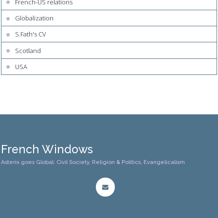
French-US relations
Globalization
S.Fath's CV
Scotland
USA
French Windows
Asterix goes Global: Civil Society, Religion & Politics, Evangelicalism