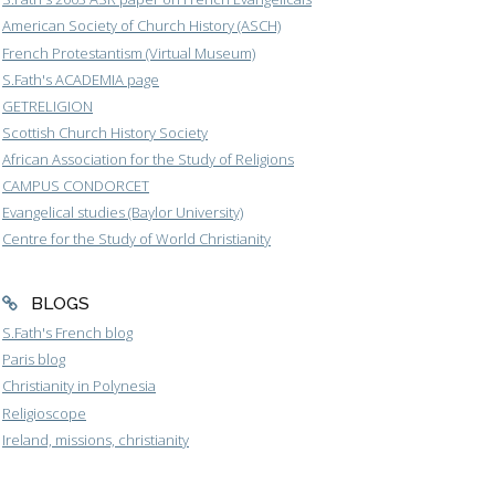
American Society of Church History (ASCH)
French Protestantism (Virtual Museum)
S.Fath's ACADEMIA page
GETRELIGION
Scottish Church History Society
African Association for the Study of Religions
CAMPUS CONDORCET
Evangelical studies (Baylor University)
Centre for the Study of World Christianity
BLOGS
S.Fath's French blog
Paris blog
Christianity in Polynesia
Religioscope
Ireland, missions, christianity