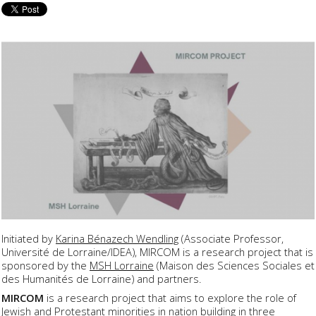
Initiated by
Karina Bénazech Wendling
(Associate Professor,
Université de Lorraine/IDEA), MIRCOM is a research project that is
sponsored by the
MSH Lorraine
(Maison des Sciences Sociales et
des Humanités de Lorraine) and partners.
MIRCOM
is a research project that aims to explore the role of
Jewish and Protestant minorities in nation building in three