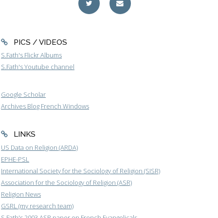
PICS / VIDEOS
S.Fath's Flickr Albums
S.Fath's Youtube channel
Google Scholar
Archives Blog French Windows
LINKS
US Data on Religion (ARDA)
EPHE-PSL
International Society for the Sociology of Religion (SISR)
Association for the Sociology of Religion (ASR)
Religion News
GSRL (my research team)
S.Fath's 2003 ASR paper on French Evangelicals