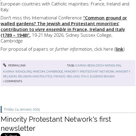
European countries with Catholic majorities: France, Ireland and
Italy.
Don't miss this International Conference
“Common ground or
walled gardens?
The Jewish and Protestant minorities’
contribution to
vivre ensemble
in France, Ireland and Italy
(1789 – 1948)”
,
19-21 May 2026, Sidney Sussex College,
Cambridge
For proposal of papers or
further information
, click here (
link
)
PERMALINK
TAGS:
KARINA BENAZECH WENDLING
,
KARINA WENDLING
,
MIRCOM
,
CAMBRIDGE
,
MINORITY PROTESTANT NETWORK
,
MINORITY
RELIGION
,
RELIGION AND POLITICS
,
FRANCE
,
IRELAND
,
ITALY
,
EUGENIO BIAGINI
0
COMMENTS
Friday 24
January 2025
Minority Protestant Network's first
newsletter