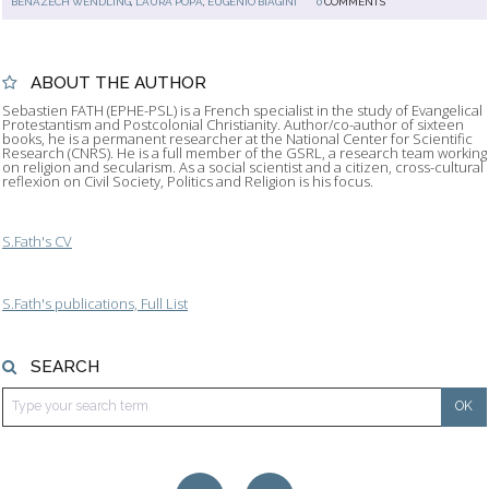
BENAZECH WENDLING
,
LAURA POPA
,
EUGENIO BIAGINI
0
COMMENTS
ABOUT THE AUTHOR
Sebastien FATH (EPHE-PSL) is a French specialist in the study of Evangelical
Protestantism and Postcolonial Christianity. Author/co-author of sixteen
books, he is a permanent researcher at the National Center for Scientific
Research (CNRS). He is a full member of the GSRL, a research team working
on religion and secularism. As a social scientist and a citizen, cross-cultural
reflexion on Civil Society, Politics and Religion is his focus.
S.Fath's CV
S.Fath's publications, Full List
SEARCH