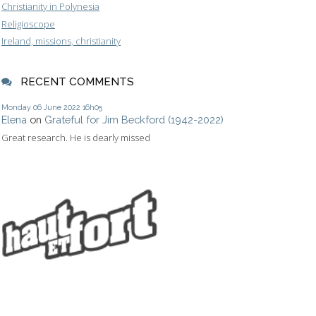
Christianity in Polynesia
Religioscope
Ireland, missions, christianity
RECENT COMMENTS
Monday 06
June 2022
16h05
Elena
on
Grateful for Jim Beckford (1942-2022)
Great research. He is dearly missed