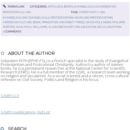
PERMALINK
CATEGORIES:
ARTICLES & BOOKS
,
EVANGELICALS CHARISMATICS
PENTECOSTALS
,
USA
TAGS:
CHRISTIANITY
,
USA
,
EVANGELICALISM
,
EVANGELICALS
,
PROTESTANTISM
,
MAINLINE PROTESTANTISM
,
AMERICAN CULTURE
,
BOOK
,
PRINCETON UNIVERSITY PRESS
,
DAVID HOLLINGER
,
PHILIPPE
PORTIER
,
JEAN-PAUL WILLAIME
,
ALAIN DIECKHOFF
,
POLARIZATION
,
SECULARIZATION
0
COMMENTS
ABOUT THE AUTHOR
Sebastien FATH (EPHE-PSL) is a French specialist in the study of Evangelical
Protestantism and Postcolonial Christianity. Author/co-author of sixteen
books, he is a permanent researcher at the National Center for Scientific
Research (CNRS). He is a full member of the GSRL, a research team working
on religion and secularism. As a social scientist and a citizen, cross-cultural
reflexion on Civil Society, Politics and Religion is his focus.
S.Fath's CV
S.Fath's publications, Full List
SEARCH