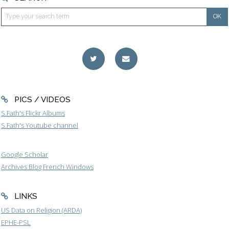
PICS / VIDEOS
S.Fath's Flickr Albums
S.Fath's Youtube channel
Google Scholar
Archives Blog French Windows
LINKS
US Data on Religion (ARDA)
EPHE-PSL