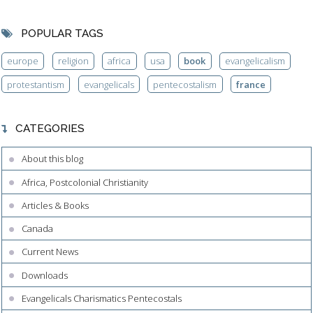
POPULAR TAGS
europe
religion
africa
usa
book
evangelicalism
protestantism
evangelicals
pentecostalism
france
CATEGORIES
About this blog
Africa, Postcolonial Christianity
Articles & Books
Canada
Current News
Downloads
Evangelicals Charismatics Pentecostals