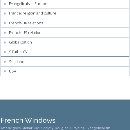
Evangelicals in Europe
France: religion and culture
French-UK relations
French-US relations
Globalization
S.Fath's CV
Scotland
USA
French Windows
Asterix goes Global: Civil Society, Religion & Politics, Evangelicalism