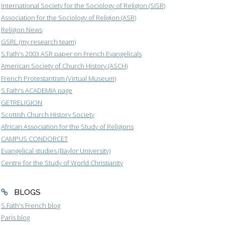
International Society for the Sociology of Religion (SISR)
Association for the Sociology of Religion (ASR)
Religion News
GSRL (my research team)
S.Fath's 2003 ASR paper on French Evangelicals
American Society of Church History (ASCH)
French Protestantism (Virtual Museum)
S.Fath's ACADEMIA page
GETRELIGION
Scottish Church History Society
African Association for the Study of Religions
CAMPUS CONDORCET
Evangelical studies (Baylor University)
Centre for the Study of World Christianity
BLOGS
S.Fath's French blog
Paris blog