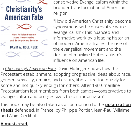
conservative Evangelicalism within the
broader transformation of American
religion.
"How did American Christianity become
synonymous with conservative white
evangelicalism? This nuanced and
informative work by a leading historian
of modern America traces the rise of
the evangelical movement and the
decline of mainline Protestantism’s
influence on American life.
In
Christianity’s American Fate
, David Hollinger shows how the
Protestant establishment, adopting progressive ideas about race,
gender, sexuality, empire, and divinity, liberalized too quickly for
some and not quickly enough for others. After 1960, mainline
Protestantism lost members from both camps―conservatives to
evangelicalism and progressives to secular activism".
This book may be also taken as a contribution to the
polarization
thesis
defended, in France, by Philippe Portier, Jean-Paul Willaime
and Alain Dieckhoff.
A must-read.