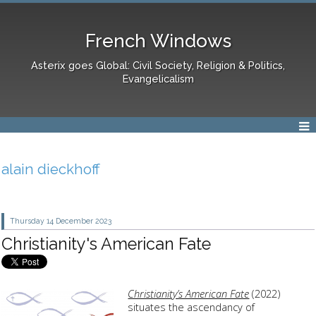
French Windows
Asterix goes Global: Civil Society, Religion & Politics,
Evangelicalism
alain dieckhoff
Thursday 14
December 2023
Christianity's American Fate
Christianity’s American Fate
(2022)
situates the ascendancy of