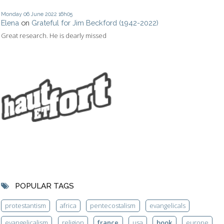
Monday 06
June 2022
16h05
Elena
on
Grateful for Jim Beckford (1942-2022)
Great research. He is dearly missed
POPULAR TAGS
protestantism
africa
pentecostalism
evangelicals
evangelicalism
religion
france
usa
book
europe