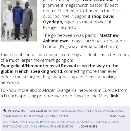
prominent megachurch pastor (IMpact
Centre Chrétien, ICC) based in the Paris'
suburbs, met in Lagos
Bishop David
Oyedepo,
Nigeria's most powerful
Evangelical pastor.
The go-between was pastor
Matthew
Ashimolowo
, megachurch pastor based in
London (Kingsway International church).
This kind of connection doesn't come by accident. It is a testimony
of a much larger movement going on:
Evangelical/Neopentecostal Revival is on the way in the
global French-speaking world
, connecting more than ever
before the strongest English-speaking and French-speaking
networks.
To know more about African Evangelical networks in Europe from
a French-speaking persoective, read Fancello and Mary (
link
).
PERMALINK
CATEGORIES:
AFRICA, POSTCOLONIAL CHRISTIANITY
,
EVANGELICALS
CHARISMATICS PENTECOSTALS
,
GLOBALIZATION
TAGS:
YVAN
CASTANOU
,
MATTHEW ASHIMOLOWO
,
DAVID OYEDEPO
,
REVIVAL
,
EVANGELICALISM
,
POSTCOLONIAL STUDIES
,
AFRICA
,
FRANCE
,
EUROPE
0
COMMENTS