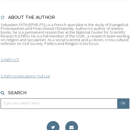
ABOUT THE AUTHOR
Sebastien FATH (EPHE-PSL) is a French specialist in the study of Evangelical
Protestantism and Postcolonial Christianity. Author/co-author of sixteen
books, he is a permanent researcher at the National Center for Scientific
Research (CNRS). He is a full member of the GSRL, a research team working
on religion and secularism. As a social scientist and a citizen, cross-cultural
reflexion on Civil Society, Politics and Religion is his focus.
S.Fath's CV
S.Fath's publications, Full List
SEARCH