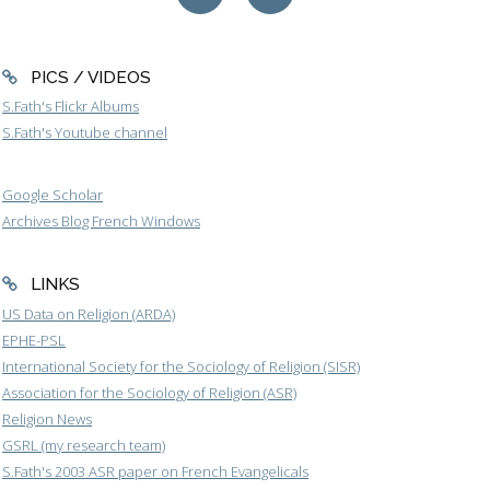
PICS / VIDEOS
S.Fath's Flickr Albums
S.Fath's Youtube channel
Google Scholar
Archives Blog French Windows
LINKS
US Data on Religion (ARDA)
EPHE-PSL
International Society for the Sociology of Religion (SISR)
Association for the Sociology of Religion (ASR)
Religion News
GSRL (my research team)
S.Fath's 2003 ASR paper on French Evangelicals