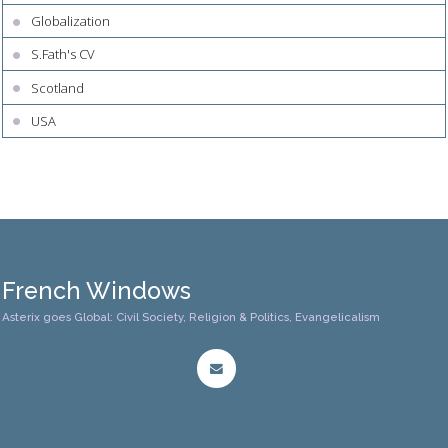
Globalization
S.Fath's CV
Scotland
USA
French Windows
Asterix goes Global: Civil Society, Religion & Politics, Evangelicalism