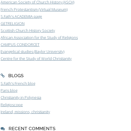
American Society of Church History (ASCH)
French Protestantism (Virtual Museum)
S.Fath's ACADEMIA page
GETRELIGION
Scottish Church History Society
African Association for the Study of Religions
CAMPUS CONDORCET
Evangelical studies (Baylor University)
Centre for the Study of World Christianity
BLOGS
S.Fath's French blog
Paris blog
Christianity in Polynesia
Religioscope
Ireland, missions, christianity
RECENT COMMENTS