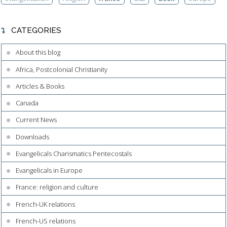
CATEGORIES
About this blog
Africa, Postcolonial Christianity
Articles & Books
Canada
Current News
Downloads
Evangelicals Charismatics Pentecostals
Evangelicals in Europe
France: religion and culture
French-UK relations
French-US relations