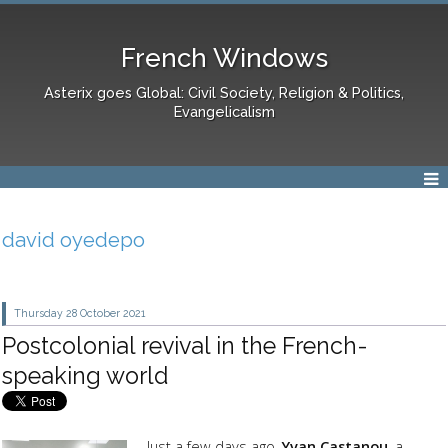
French Windows
Asterix goes Global: Civil Society, Religion & Politics,
Evangelicalism
david oyedepo
Thursday 28
October 2021
Postcolonial revival in the French-
speaking world
Just a few days ago,
Yvan Castanou
, a