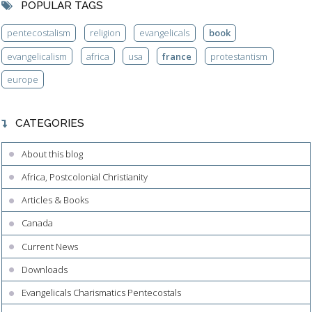
POPULAR TAGS
pentecostalism
religion
evangelicals
book
evangelicalism
africa
usa
france
protestantism
europe
CATEGORIES
About this blog
Africa, Postcolonial Christianity
Articles & Books
Canada
Current News
Downloads
Evangelicals Charismatics Pentecostals