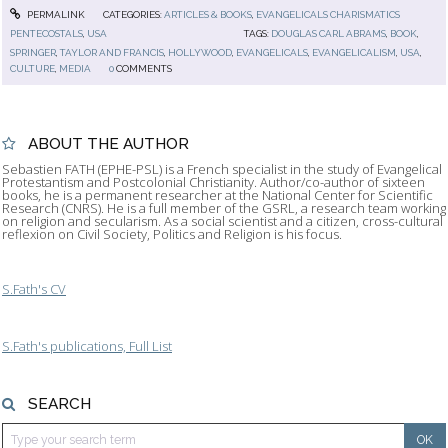
PERMALINK
CATEGORIES:
ARTICLES & BOOKS
,
EVANGELICALS CHARISMATICS
PENTECOSTALS
,
USA
TAGS:
DOUGLAS CARL ABRAMS
,
BOOK
,
SPRINGER
,
TAYLOR AND FRANCIS
,
HOLLYWOOD
,
EVANGELICALS
,
EVANGELICALISM
,
USA
,
CULTURE
,
MEDIA
0
COMMENTS
ABOUT THE AUTHOR
Sebastien FATH (EPHE-PSL) is a French specialist in the study of Evangelical
Protestantism and Postcolonial Christianity. Author/co-author of sixteen
books, he is a permanent researcher at the National Center for Scientific
Research (CNRS). He is a full member of the GSRL, a research team working
on religion and secularism. As a social scientist and a citizen, cross-cultural
reflexion on Civil Society, Politics and Religion is his focus.
S.Fath's CV
S.Fath's publications, Full List
SEARCH