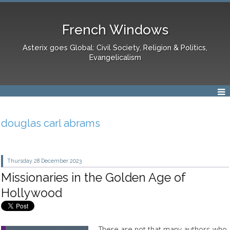
French Windows
Asterix goes Global: Civil Society, Religion & Politics,
Evangelicalism
douglas carl abrams
Thursday 28
December 2023
Missionaries in the Golden Age of
Hollywood
There are not that many authors who