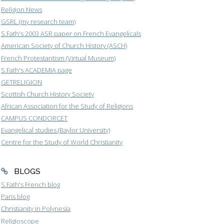
Religion News
GSRL (my research team)
S.Fath's 2003 ASR paper on French Evangelicals
American Society of Church History (ASCH)
French Protestantism (Virtual Museum)
S.Fath's ACADEMIA page
GETRELIGION
Scottish Church History Society
African Association for the Study of Religions
CAMPUS CONDORCET
Evangelical studies (Baylor University)
Centre for the Study of World Christianity
BLOGS
S.Fath's French blog
Paris blog
Christianity in Polynesia
Religioscope