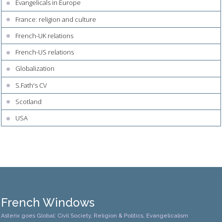
Evangelicals in Europe
France: religion and culture
French-UK relations
French-US relations
Globalization
S.Fath's CV
Scotland
USA
French Windows
Asterix goes Global: Civil Society, Religion & Politics, Evangelicalism