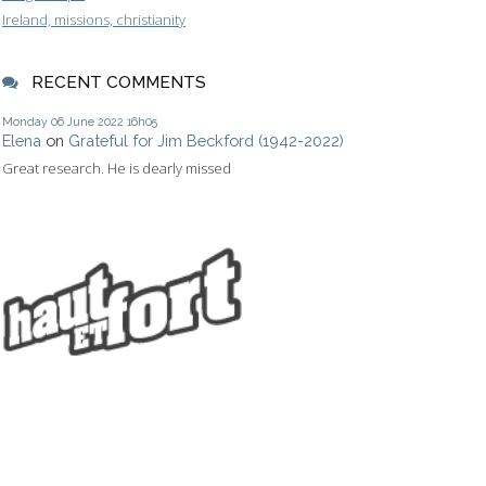
Ireland, missions, christianity
RECENT COMMENTS
Monday 06
June 2022
16h05
Elena
on
Grateful for Jim Beckford (1942-2022)
Great research. He is dearly missed