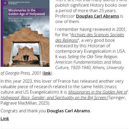
publish significant History books over
a period of more than 25 years.
Professor
Douglas Carl Abrams
is
one of them.
I remember having reviewed in 2001,
for the "
Archives des Sciences Sociales
des Religions
", a very good book
released by this Historian of
contemporary Evangelicalism in USA.
It was
Selling the Old-Time Religion.
American Fundamentalists and Mass
Culture, 1920-1940, Athens, University
of Georgia Press, 2001
(
link
).
In this year 2023, this lover of France has released another very
valuable piece of research related to the same fields (mass
culture and US Evangelicalism). It is
Missionaries in the Golden Age of
Hollywood, Race, Gender, and Spirituality on the Big Screen
(Springer,
Palgrave MacMillan, 2023).
Congrats and thank you
Douglas Carl Abrams
.
Link