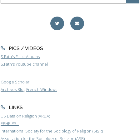
PICS / VIDEOS
S.Fath's Flickr Albums
S.Fath's Youtube channel
Google Scholar
Archives Blog French Windows
LINKS
US Data on Religion (ARDA)
EPHE-PSL
International Society for the Sociology of Religion (SISR)
Association for the Sociology of Religion (ASR)