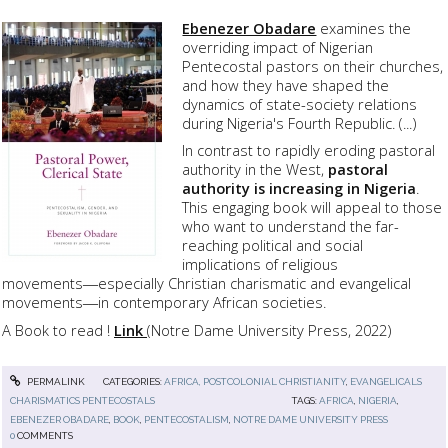
Ebenezer Obadare
examines the
overriding impact of Nigerian
Pentecostal pastors on their churches,
and how they have shaped the
dynamics of state-society relations
during Nigeria's Fourth Republic. (...)
In contrast to rapidly eroding pastoral
authority in the West,
pastoral
authority is increasing in Nigeria
.
This engaging book will appeal to those
who want to understand the far-
reaching political and social
implications of religious
movements―especially Christian charismatic and evangelical
movements―in contemporary African societies.
A Book to read !
Link
(Notre Dame University Press, 2022)
PERMALINK
CATEGORIES:
AFRICA, POSTCOLONIAL CHRISTIANITY
,
EVANGELICALS
CHARISMATICS PENTECOSTALS
TAGS:
AFRICA
,
NIGERIA
,
EBENEZER OBADARE
,
BOOK
,
PENTECOSTALISM
,
NOTRE DAME UNIVERSITY PRESS
0
COMMENTS