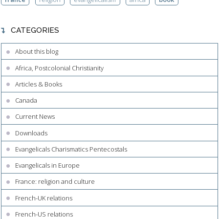
CATEGORIES
About this blog
Africa, Postcolonial Christianity
Articles & Books
Canada
Current News
Downloads
Evangelicals Charismatics Pentecostals
Evangelicals in Europe
France: religion and culture
French-UK relations
French-US relations