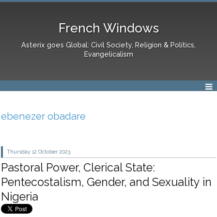
French Windows
Asterix goes Global: Civil Society, Religion & Politics,
Evangelicalism
ebenezer obadare
Thursday 12
October 2023
Pastoral Power, Clerical State:
Pentecostalism, Gender, and Sexuality in
Nigeria