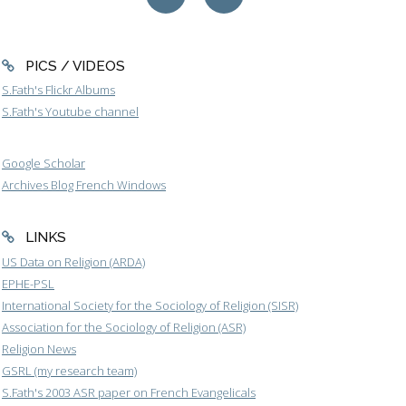
PICS / VIDEOS
S.Fath's Flickr Albums
S.Fath's Youtube channel
Google Scholar
Archives Blog French Windows
LINKS
US Data on Religion (ARDA)
EPHE-PSL
International Society for the Sociology of Religion (SISR)
Association for the Sociology of Religion (ASR)
Religion News
GSRL (my research team)
S.Fath's 2003 ASR paper on French Evangelicals