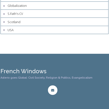
Globalization
S.Fath's CV
Scotland
USA
French Windows
Asterix goes Global: Civil Society, Religion & Politics, Evangelicalism