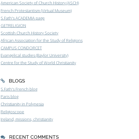
American Society of Church History (ASCH)
French Protestantism (Virtual Museum)
S.Fath's ACADEMIA page
GETRELIGION
Scottish Church History Society
African Association for the Study of Religions
CAMPUS CONDORCET
Evangelical studies (Baylor University)
Centre for the Study of World Christianity
BLOGS
S.Fath's French blog
Paris blog
Christianity in Polynesia
Religioscope
Ireland, missions, christianity
RECENT COMMENTS