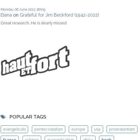
Monday 06
June 2022
16h05
Elena
on
Grateful for Jim Beckford (1942-2022)
Great research. He is dearly missed
POPULAR TAGS
evangelicals
pentecostalism
europe
usa
protestantism
france
religion
evangelicalism
africa
book