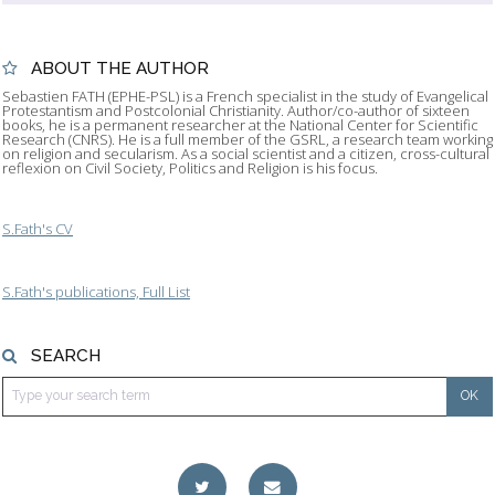
ABOUT THE AUTHOR
Sebastien FATH (EPHE-PSL) is a French specialist in the study of Evangelical
Protestantism and Postcolonial Christianity. Author/co-author of sixteen
books, he is a permanent researcher at the National Center for Scientific
Research (CNRS). He is a full member of the GSRL, a research team working
on religion and secularism. As a social scientist and a citizen, cross-cultural
reflexion on Civil Society, Politics and Religion is his focus.
S.Fath's CV
S.Fath's publications, Full List
SEARCH