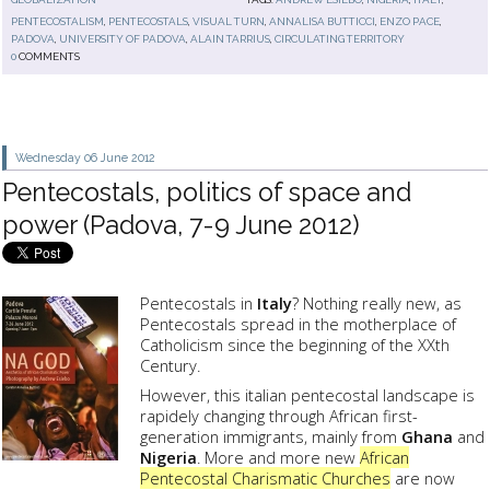
PENTECOSTALISM
,
PENTECOSTALS
,
VISUAL TURN
,
ANNALISA BUTTICCI
,
ENZO PACE
,
PADOVA
,
UNIVERSITY OF PADOVA
,
ALAIN TARRIUS
,
CIRCULATING TERRITORY
0
COMMENTS
Wednesday 06
June 2012
Pentecostals, politics of space and
power (Padova, 7-9 June 2012)
Pentecostals in
Italy
? Nothing really new, as
Pentecostals spread in the motherplace of
Catholicism since the beginning of the XXth
Century.
However, this italian pentecostal landscape is
rapidely changing through African first-
generation immigrants, mainly from
Ghana
and
Nigeria
. More and more new
African
Pentecostal Charismatic Churches
are now