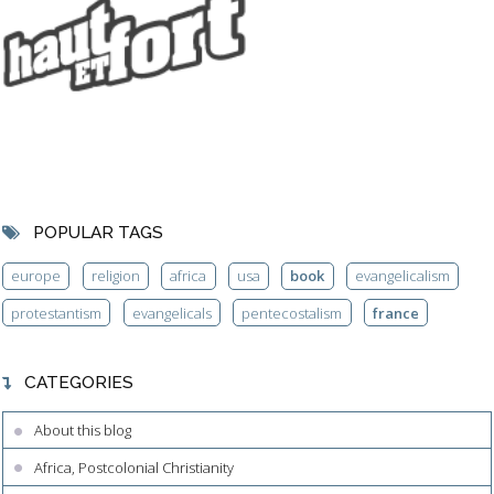
POPULAR TAGS
europe
religion
africa
usa
book
evangelicalism
protestantism
evangelicals
pentecostalism
france
CATEGORIES
About this blog
Africa, Postcolonial Christianity