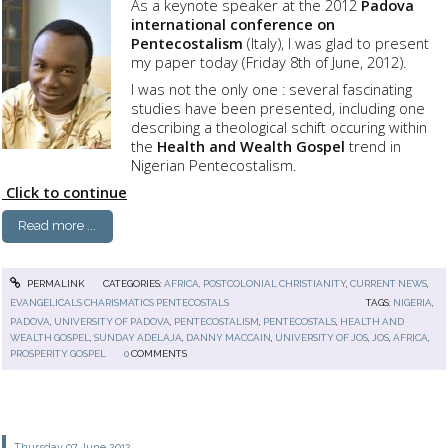
As a keynote speaker at the 2012
Padova
international conference on
Pentecostalism
(Italy), I was glad to present
my paper today (Friday 8th of June, 2012).
I was not the only one : several fascinating
studies have been presented, including one
describing a theological schift occuring within
the
Health and Wealth Gospel
trend in
Nigerian Pentecostalism.
Click to continue
Read more ...
PERMALINK
CATEGORIES:
AFRICA, POSTCOLONIAL CHRISTIANITY
,
CURRENT NEWS
,
EVANGELICALS CHARISMATICS PENTECOSTALS
TAGS:
NIGERIA
,
PADOVA
,
UNIVERSITY OF PADOVA
,
PENTECOSTALISM
,
PENTECOSTALS
,
HEALTH AND
WEALTH GOSPEL
,
SUNDAY ADELAJA
,
DANNY MACCAIN
,
UNIVERSITY OF JOS
,
JOS
,
AFRICA
,
PROSPERITY GOSPEL
0
COMMENTS
Thursday 07
June 2012