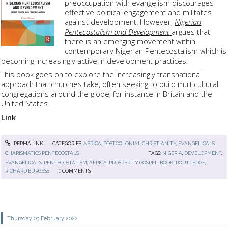
preoccupation with evangelism discourages
effective political engagement and militates
against development. However,
Nigerian
Pentecostalism and Development
argues that
there is an emerging movement within
contemporary Nigerian Pentecostalism which is
becoming increasingly active in development practices.
This book goes on to explore the increasingly transnational
approach that churches take, often seeking to build multicultural
congregations around the globe, for instance in Britain and the
United States.
Link
PERMALINK
CATEGORIES:
AFRICA, POSTCOLONIAL CHRISTIANITY
,
EVANGELICALS
CHARISMATICS PENTECOSTALS
TAGS:
NIGERIA
,
DEVELOPMENT
,
EVANGELICALS
,
PENTECOSTALISM
,
AFRICA
,
PROSPERITY GOSPEL
,
BOOK
,
ROUTLEDGE
,
RICHARD BURGESS
0
COMMENTS
Thursday 03
February 2022