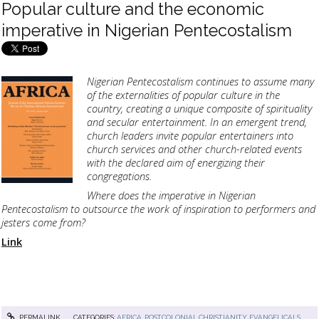
Popular culture and the economic
imperative in Nigerian Pentecostalism
Nigerian Pentecostalism continues to assume many
of the externalities of popular culture in the
country, creating a unique composite of spirituality
and secular entertainment. In an emergent trend,
church leaders invite popular entertainers into
church services and other church-related events
with the declared aim of energizing their
congregations.
Where does the imperative in Nigerian
Pentecostalism to outsource the work of inspiration to performers and
jesters come from?
Link
PERMALINK
CATEGORIES:
AFRICA, POSTCOLONIAL CHRISTIANITY
,
EVANGELICALS