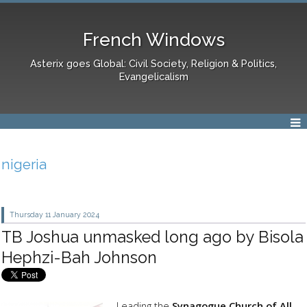
French Windows
Asterix goes Global: Civil Society, Religion & Politics,
Evangelicalism
nigeria
Thursday 11
January 2024
TB Joshua unmasked long ago by Bisola
Hephzi-Bah Johnson
Leading the
Synagogue Church of All