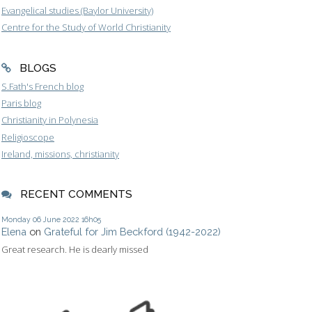
Evangelical studies (Baylor University)
Centre for the Study of World Christianity
BLOGS
S.Fath's French blog
Paris blog
Christianity in Polynesia
Religioscope
Ireland, missions, christianity
RECENT COMMENTS
Monday 06
June 2022
16h05
Elena
on
Grateful for Jim Beckford (1942-2022)
Great research. He is dearly missed