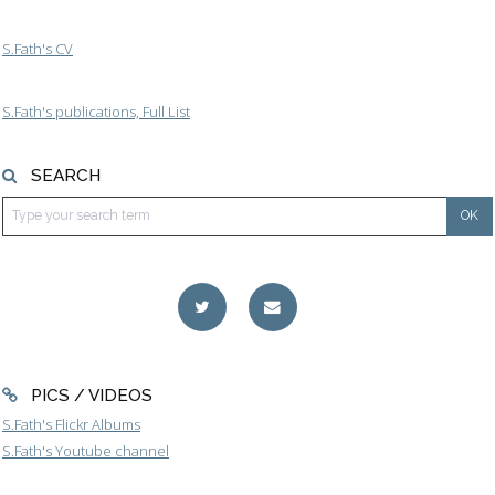
S.Fath's CV
S.Fath's publications, Full List
SEARCH
PICS / VIDEOS
S.Fath's Flickr Albums
S.Fath's Youtube channel