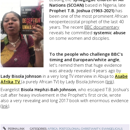
Nations (SCOAN)
based in Nigeria, late
Prophet T.B. Joshua (1963-2021)
has
been one of the most prominent African
neopentecostal prophet of the last 40
years. The recent
BBC documentary
reveals he committed
systemic abuse
on some women and disciples.
To the people who challenge BBC's
timing and European/white angle
,
let's remind them that huge evidence
was already revealed 4 years ago by
Lady Bisola Johnson
in a very long TV interview in Abuja to
Asabe
Afrika TV
(a purely African TV) by Lady Bisola Johnson (
link
).
Evangelist
Bisola Hephzi-Bah Johnso
n
, who escaped T.B. Joshua's
cult after heavy involvement in the Prophet's first circle, wrote
also a very revealing and long 2017 book with enormous evidence
(
link
).
PERMALINK
CATEGORIES:
AFRICA, POSTCOLONIAL CHRISTIANITY
,
EVANGELICALS