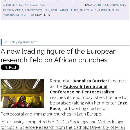
CHARISMATICS PENTECOSTALS
TAGS:
CAMBRIDGE UNIVERSITY
PRESS
,
NIGERIA
,
PENTECOSTALISM
,
POPULAIR CULTURE
,
SPIRITUAL ENTREPRENEURS
,
YORÙBÁ
,
AFRICA
0
COMMENTS
Saturday 09
June 2012
A new leading figure of the European
research field on African churches
Remember
Annalisa Butticci
’s name :
as the
Padova International
Conference on Pentecostalism
reaches its end today, she’s the one to
be praised (along with her mentor
Enzo
Pace
) for boosting studies on
Pentecostal and immigrant churches in Latin Europe.
After having completed her
Ph.D in Sociology and Methodology
for Social Science Research from the Catholic University of Milan