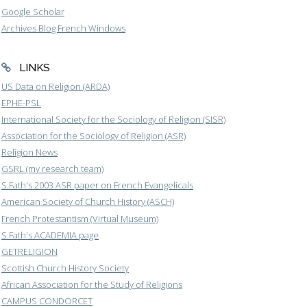
Google Scholar
Archives Blog French Windows
LINKS
US Data on Religion (ARDA)
EPHE-PSL
International Society for the Sociology of Religion (SISR)
Association for the Sociology of Religion (ASR)
Religion News
GSRL (my research team)
S.Fath's 2003 ASR paper on French Evangelicals
American Society of Church History (ASCH)
French Protestantism (Virtual Museum)
S.Fath's ACADEMIA page
GETRELIGION
Scottish Church History Society
African Association for the Study of Religions
CAMPUS CONDORCET