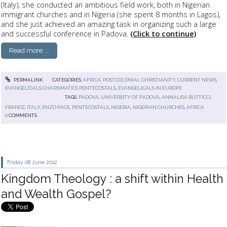
(Italy), she conducted an ambitious field work, both in Nigerian
immigrant churches and in Nigeria (she spent 8 months in Lagos),
and she just achieved an amazing task in organizing such a large
and successful conference in Padova.
(Click to continue)
Read more ...
PERMALINK
CATEGORIES:
AFRICA, POSTCOLONIAL CHRISTIANITY
,
CURRENT NEWS
,
EVANGELICALS CHARISMATICS PENTECOSTALS
,
EVANGELICALS IN EUROPE
TAGS:
PADOVA
,
UNIVERSITY OF PADOVA
,
ANNALISA BUTTICCI
,
FRANCE
,
ITALY
,
ENZO PACE
,
PENTECOSTALS
,
NIGERIA
,
NIGERIAN CHURCHES
,
AFRICA
0
COMMENTS
Friday 08
June 2012
Kingdom Theology : a shift within Health
and Wealth Gospel?