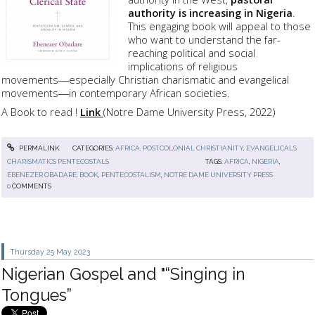
authority is increasing in Nigeria
.
This engaging book will appeal to those
who want to understand the far-
reaching political and social
implications of religious
movements―especially Christian charismatic and evangelical
movements―in contemporary African societies.
A Book to read !
Link
(Notre Dame University Press, 2022)
PERMALINK
CATEGORIES:
AFRICA, POSTCOLONIAL CHRISTIANITY
,
EVANGELICALS
CHARISMATICS PENTECOSTALS
TAGS:
AFRICA
,
NIGERIA
,
EBENEZER OBADARE
,
BOOK
,
PENTECOSTALISM
,
NOTRE DAME UNIVERSITY PRESS
0
COMMENTS
Thursday 25
May 2023
Nigerian Gospel and "“Singing in
Tongues”