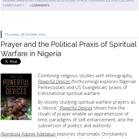
NIGERIA
,
SINGING IN TONGUES
,
PENTECOSTALISM
,
AFRICA
,
CHARISMATICS
,
POSTCOLONIAL
CHRISTIANITY
0
COMMENTS
Thursday 06
October 2022
Prayer and the Political Praxis of Spiritual
Warfare in Nigeria
Combining religious studies with ethnography
,
Powerful Devices
(
forthcoming) explores Nigerian
Pentecostals and US Evangelicals’ praxis of
transnational spiritual warfare.
By closely studying spiritual warfare prayers as
a “device,”
Powerful Devices
shows how the
rituals of prayer enable an apprehension of
time, paradigms of self-enhancement, and the
subversion of politics and authority.
Abimbola Adunni Adelakun
explores charismatic Christianity’s