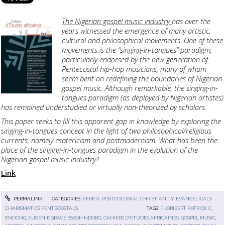
The Nigerian gospel music industry
has over the
years witnessed the emergence of many artistic,
cultural and philosophical movements. One of these
movements is the “singing-in-tongues” paradigm,
particularly endorsed by the new generation of
Pentecostal hip-hop musicians, many of whom
seem bent on redefining the boundaries of Nigerian
gospel music. Although remarkable, the singing-in-
tongues paradigm (as deployed by Nigerian artistes)
has remained understudied or virtually non-theorized by scholars.
This paper seeks to fill this apparent gap in knowledge by exploring the
singing-in-tongues concept in the light of two philosophical/religious
currents, namely esotericism and postmodernism. What has been the
place of the singing-in-tongues paradigm in the evolution of the
Nigerian gospel music industry?
Link
PERMALINK
CATEGORIES:
AFRICA, POSTCOLONIAL CHRISTIANITY
,
EVANGELICALS
CHARISMATICS PENTECOSTALS
TAGS:
FLORIBERT PATRICK C.
ENDONG
,
EUGENIE GRACE ESSOH NDOBO
,
CAHIERS D'ÉTUDES AFRICAINES
,
GOSPEL MUSIC
,