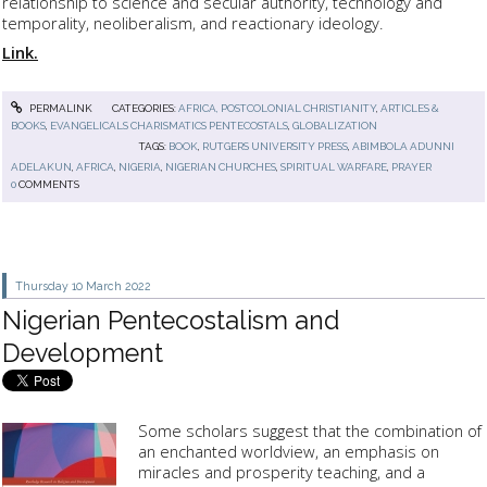
relationship to science and secular authority, technology and
temporality, neoliberalism, and reactionary ideology.
Link.
PERMALINK
CATEGORIES:
AFRICA, POSTCOLONIAL CHRISTIANITY
,
ARTICLES &
BOOKS
,
EVANGELICALS CHARISMATICS PENTECOSTALS
,
GLOBALIZATION
TAGS:
BOOK
,
RUTGERS UNIVERSITY PRESS
,
ABIMBOLA ADUNNI
ADELAKUN
,
AFRICA
,
NIGERIA
,
NIGERIAN CHURCHES
,
SPIRITUAL WARFARE
,
PRAYER
0
COMMENTS
Thursday 10
March 2022
Nigerian Pentecostalism and
Development
Some scholars suggest that the combination of
an enchanted worldview, an emphasis on
miracles and prosperity teaching, and a