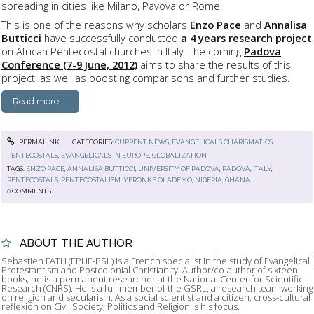
spreading in cities like Milano, Pavova or Rome.
This is one of the reasons why scholars
Enzo Pace
and
Annalisa
Butticci
have successfully conducted
a 4 years research project
on African Pentecostal churches in Italy. The coming
Padova
Conference (7-9 June, 2012)
aims to share the results of this
project, as well as boosting comparisons and further studies.
Read more ...
PERMALINK
CATEGORIES:
CURRENT NEWS
,
EVANGELICALS CHARISMATICS
PENTECOSTALS
,
EVANGELICALS IN EUROPE
,
GLOBALIZATION
TAGS:
ENZO PACE
,
ANNALISA BUTTICCI
,
UNIVERSITY OF PADOVA
,
PADOVA
,
ITALY
,
PENTECOSTALS
,
PENTECOSTALISM
,
YERONKE OLADEMO
,
NIGERIA
,
GHANA
0
COMMENTS
ABOUT THE AUTHOR
Sebastien FATH (EPHE-PSL) is a French specialist in the study of Evangelical
Protestantism and Postcolonial Christianity. Author/co-author of sixteen
books, he is a permanent researcher at the National Center for Scientific
Research (CNRS). He is a full member of the GSRL, a research team working
on religion and secularism. As a social scientist and a citizen, cross-cultural
reflexion on Civil Society, Politics and Religion is his focus.