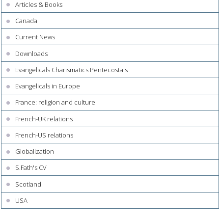
Articles & Books
Canada
Current News
Downloads
Evangelicals Charismatics Pentecostals
Evangelicals in Europe
France: religion and culture
French-UK relations
French-US relations
Globalization
S.Fath's CV
Scotland
USA