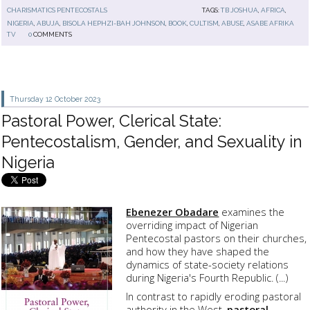
CHARISMATICS PENTECOSTALS
TAGS:
TB JOSHUA
,
AFRICA
,
NIGERIA
,
ABUJA
,
BISOLA HEPHZI-BAH JOHNSON
,
BOOK
,
CULTISM
,
ABUSE
,
ASABE AFRIKA
TV
0
COMMENTS
Thursday 12
October 2023
Pastoral Power, Clerical State:
Pentecostalism, Gender, and Sexuality in
Nigeria
Ebenezer Obadare
examines the
overriding impact of Nigerian
Pentecostal pastors on their churches,
and how they have shaped the
dynamics of state-society relations
during Nigeria's Fourth Republic. (...)
In contrast to rapidly eroding pastoral
authority in the West,
pastoral