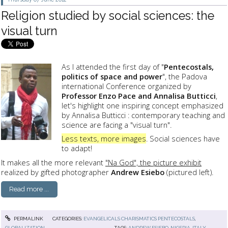
Religion studied by social sciences: the
visual turn
As I attended the first day of "
Pentecostals,
politics of space and power
", the Padova
international Conference organized by
Professor Enzo Pace and Annalisa Butticci
,
let's highlight one inspiring concept emphasized
by Annalisa Butticci : contemporary teaching and
science are facing a "visual turn".
Less texts, more images
. Social sciences have
to adapt!
It makes all the more relevant
"Na God", the picture exhibit
realized by gifted photographer
Andrew Esiebo
(pictured left).
Read more ...
PERMALINK
CATEGORIES:
EVANGELICALS CHARISMATICS PENTECOSTALS
,
GLOBALIZATION
TAGS:
ANDREW ESIEBO
,
NIGERIA
,
ITALY
,