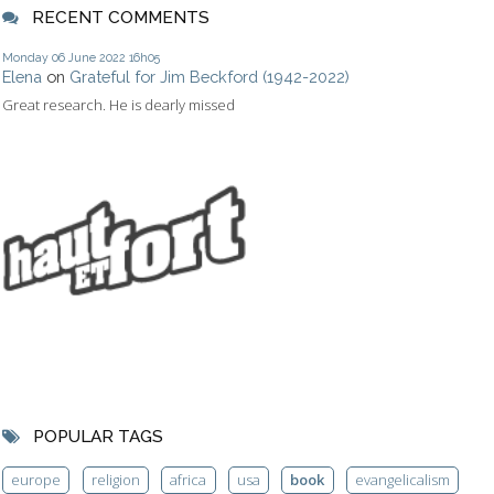
RECENT COMMENTS
Monday 06
June 2022
16h05
Elena
on
Grateful for Jim Beckford (1942-2022)
Great research. He is dearly missed
POPULAR TAGS
europe
religion
africa
usa
book
evangelicalism