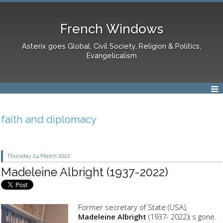
French Windows
Asterix goes Global: Civil Society, Religion & Politics,
Evangelicalism
faith and diplomacy
Thursday 24
March 2022
Madeleine Albright (1937-2022)
Former secretary of State (USA),
Madeleine Albright
(1937- 2022)i s gone.