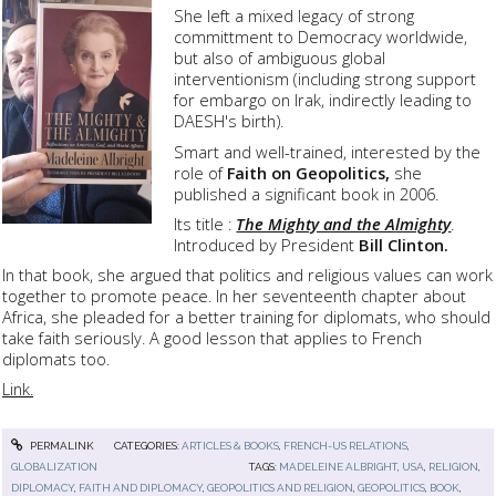
She left a mixed legacy of strong
committment to Democracy worldwide,
but also of ambiguous global
interventionism (including strong support
for embargo on Irak, indirectly leading to
DAESH's birth).
Smart and well-trained, interested by the
role of
Faith on Geopolitics,
she
published a significant book in 2006.
Its title :
The Mighty and the Almighty
.
Introduced by President
Bill Clinton.
In that book, she argued that politics and religious values can work
together to promote peace. In her seventeenth chapter about
Africa, she pleaded for a better training for diplomats, who should
take faith seriously. A good lesson that applies to French
diplomats too.
Link.
PERMALINK
CATEGORIES:
ARTICLES & BOOKS
,
FRENCH-US RELATIONS
,
GLOBALIZATION
TAGS:
MADELEINE ALBRIGHT
,
USA
,
RELIGION
,
DIPLOMACY
,
FAITH AND DIPLOMACY
,
GEOPOLITICS AND RELIGION
,
GEOPOLITICS
,
BOOK
,