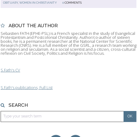
OBITUARY
,
WOMEN IN CHRISTIANITY
0
COMMENTS
ABOUT THE AUTHOR
Sebastien FATH (EPHE-PSL) is a French specialist in the study of Evangelical
Protestantism and Postcolonial Christianity. Author/co-author of sixteen
books, he is a permanent researcher at the National Center for Scientific
Research (CNRS). He is a full member of the GSRL, a research team working
on religion and secularism. As a social scientist and a citizen, cross-cultural
reflexion on Civil Society, Politics and Religion is his focus.
S.Fath's CV
S.Fath's publications, Full List
SEARCH