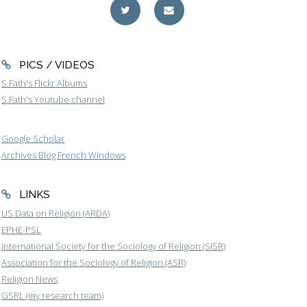
PICS / VIDEOS
S.Fath's Flickr Albums
S.Fath's Youtube channel
Google Scholar
Archives Blog French Windows
LINKS
US Data on Religion (ARDA)
EPHE-PSL
International Society for the Sociology of Religion (SISR)
Association for the Sociology of Religion (ASR)
Religion News
GSRL (my research team)