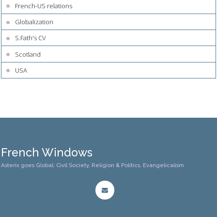
French-US relations
Globalization
S.Fath's CV
Scotland
USA
French Windows
Asterix goes Global: Civil Society, Religion & Politics, Evangelicalism