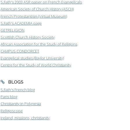
S.Fath's 2003 ASR paper on French Evangelicals
American Society of Church History (ASCH)
French Protestantism (Virtual Museum)
S.Fath's ACADEMIA page
GETRELIGION
Scottish Church History Society
African Association for the Study of Religions
CAMPUS CONDORCET
Evangelical studies (Baylor University)
Centre for the Study of World Christianity
BLOGS
S.Fath's French blog
Paris blog
Christianity in Polynesia
Religioscope
Ireland, missions, christianity