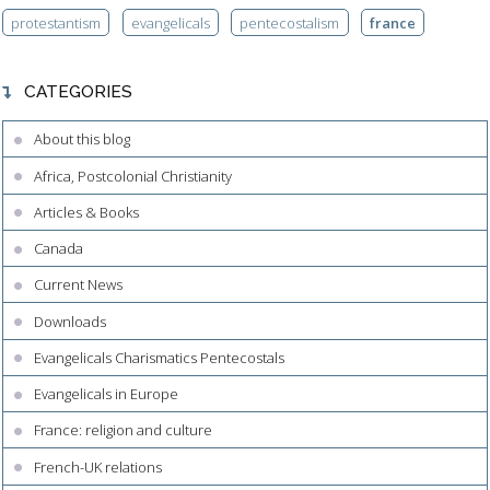
protestantism
evangelicals
pentecostalism
france
CATEGORIES
About this blog
Africa, Postcolonial Christianity
Articles & Books
Canada
Current News
Downloads
Evangelicals Charismatics Pentecostals
Evangelicals in Europe
France: religion and culture
French-UK relations