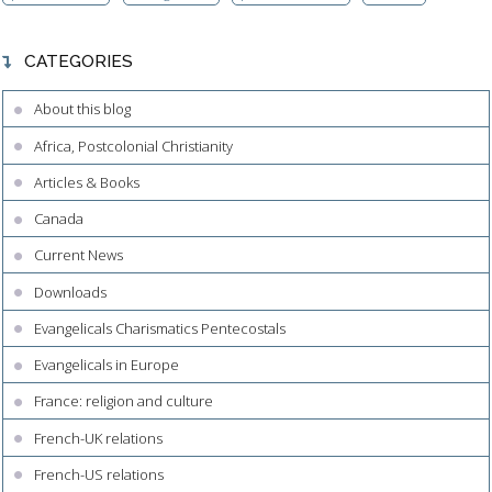
CATEGORIES
About this blog
Africa, Postcolonial Christianity
Articles & Books
Canada
Current News
Downloads
Evangelicals Charismatics Pentecostals
Evangelicals in Europe
France: religion and culture
French-UK relations
French-US relations