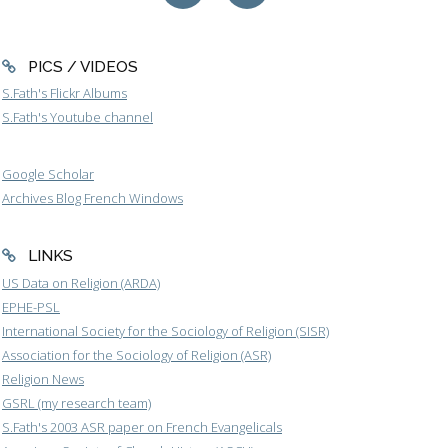
PICS / VIDEOS
S.Fath's Flickr Albums
S.Fath's Youtube channel
Google Scholar
Archives Blog French Windows
LINKS
US Data on Religion (ARDA)
EPHE-PSL
International Society for the Sociology of Religion (SISR)
Association for the Sociology of Religion (ASR)
Religion News
GSRL (my research team)
S.Fath's 2003 ASR paper on French Evangelicals