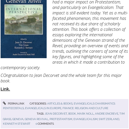
had a major impact on Protestantism,
and particularly on Evangelicalism. That
impact is still evident today. Yet as a multi-
faceted phenomenon, this movement has
not received its due share of scholarly
attention. This book offers a collection of
essays exploring the international
dimensions of the Genevan strand of the
Reveil, providing an overview of events and
trends, outlining the careers of some of its
key figures, and highlighting some of the
areas in which it made a contribution to
contemporary society.
COngratulation to Jean Decorvet and the whole team for this major
book.
Link.
PERMALINK
CATEGORIES:
ARTICLES & BOOKS
,
EVANGELICALS CHARISMATICS
PENTECOSTALS
,
EVANGELICALS IN EUROPE
,
FRANCE: RELIGION AND CULTURE
TAGS:
JEAN DECORVET
,
BOOK
,
MARK NOLL
,
ANDRE ENCREVE
,
TIM
GRASS
,
GENEVA
,
GENEVA REVIVAL
,
PROTESTANTISM
,
EVANGELICALISM
,
SWITZERLAND
,
KENNETH STEWART
0
COMMENTS