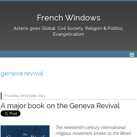
French Windows
Asterix goes Global: Civil Society, Religion & Politics,
Evangelicalism
geneva revival
Thursday 26
October 2023
A major book on the Geneva Revival
The nineteenth-century international
religious movement known as the Reveil