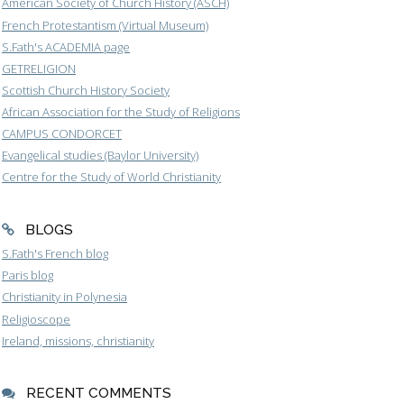
American Society of Church History (ASCH)
French Protestantism (Virtual Museum)
S.Fath's ACADEMIA page
GETRELIGION
Scottish Church History Society
African Association for the Study of Religions
CAMPUS CONDORCET
Evangelical studies (Baylor University)
Centre for the Study of World Christianity
BLOGS
S.Fath's French blog
Paris blog
Christianity in Polynesia
Religioscope
Ireland, missions, christianity
RECENT COMMENTS