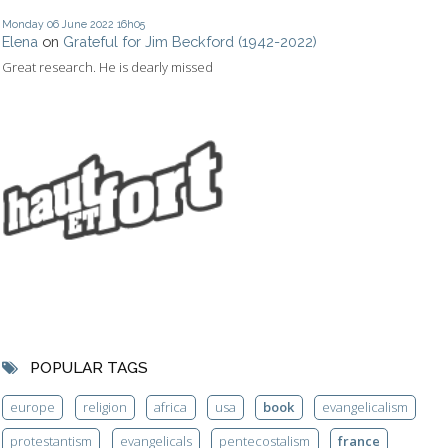
Monday 06
June 2022
16h05
Elena
on
Grateful for Jim Beckford (1942-2022)
Great research. He is dearly missed
POPULAR TAGS
europe
religion
africa
usa
book
evangelicalism
protestantism
evangelicals
pentecostalism
france