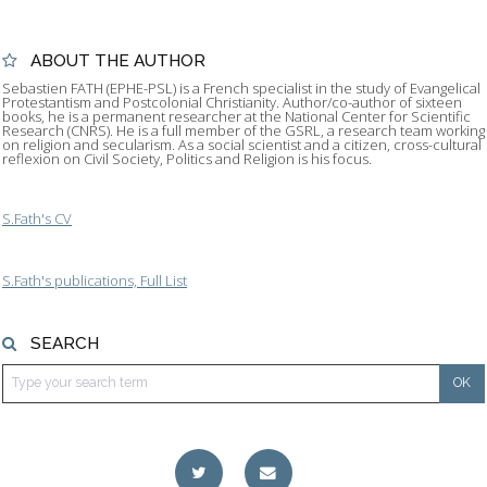
ABOUT THE AUTHOR
Sebastien FATH (EPHE-PSL) is a French specialist in the study of Evangelical
Protestantism and Postcolonial Christianity. Author/co-author of sixteen
books, he is a permanent researcher at the National Center for Scientific
Research (CNRS). He is a full member of the GSRL, a research team working
on religion and secularism. As a social scientist and a citizen, cross-cultural
reflexion on Civil Society, Politics and Religion is his focus.
S.Fath's CV
S.Fath's publications, Full List
SEARCH