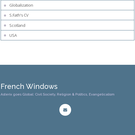
Globalization
S.Fath's CV
Scotland
USA
French Windows
Asterix goes Global: Civil Society, Religion & Politics, Evangelicalism