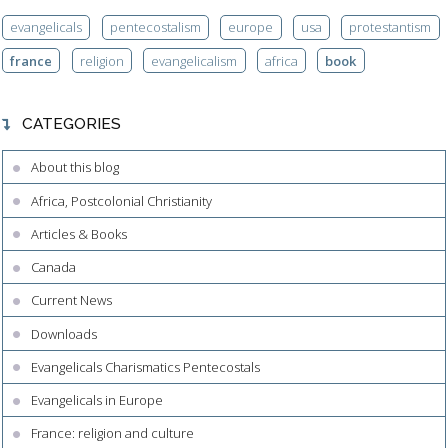
evangelicals
pentecostalism
europe
usa
protestantism
france
religion
evangelicalism
africa
book
CATEGORIES
About this blog
Africa, Postcolonial Christianity
Articles & Books
Canada
Current News
Downloads
Evangelicals Charismatics Pentecostals
Evangelicals in Europe
France: religion and culture