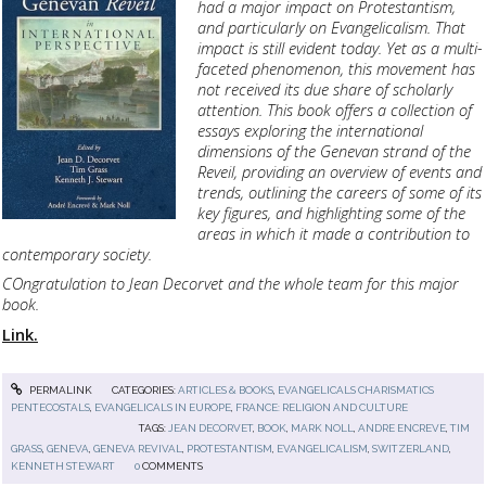
had a major impact on Protestantism,
and particularly on Evangelicalism. That
impact is still evident today. Yet as a multi-
faceted phenomenon, this movement has
not received its due share of scholarly
attention. This book offers a collection of
essays exploring the international
dimensions of the Genevan strand of the
Reveil, providing an overview of events and
trends, outlining the careers of some of its
key figures, and highlighting some of the
areas in which it made a contribution to
contemporary society.
COngratulation to Jean Decorvet and the whole team for this major
book.
Link.
PERMALINK
CATEGORIES:
ARTICLES & BOOKS
,
EVANGELICALS CHARISMATICS
PENTECOSTALS
,
EVANGELICALS IN EUROPE
,
FRANCE: RELIGION AND CULTURE
TAGS:
JEAN DECORVET
,
BOOK
,
MARK NOLL
,
ANDRE ENCREVE
,
TIM
GRASS
,
GENEVA
,
GENEVA REVIVAL
,
PROTESTANTISM
,
EVANGELICALISM
,
SWITZERLAND
,
KENNETH STEWART
0
COMMENTS