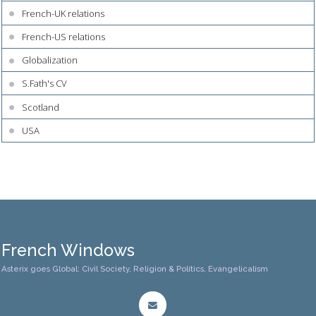
French-UK relations
French-US relations
Globalization
S.Fath's CV
Scotland
USA
French Windows
Asterix goes Global: Civil Society, Religion & Politics, Evangelicalism