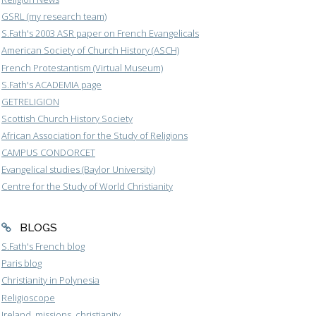
GSRL (my research team)
S.Fath's 2003 ASR paper on French Evangelicals
American Society of Church History (ASCH)
French Protestantism (Virtual Museum)
S.Fath's ACADEMIA page
GETRELIGION
Scottish Church History Society
African Association for the Study of Religions
CAMPUS CONDORCET
Evangelical studies (Baylor University)
Centre for the Study of World Christianity
BLOGS
S.Fath's French blog
Paris blog
Christianity in Polynesia
Religioscope
Ireland, missions, christianity