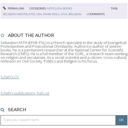
PERMALINK
CATEGORIES:
ARTICLES & BOOKS
TAGS:
RELIGION AND POLITICS
,
USA
,
MARK NOLL
,
CIVIL RELIGION
0
COMMENTS
ABOUT THE AUTHOR
Sebastien FATH (EPHE-PSL) is a French specialist in the study of Evangelical
Protestantism and Postcolonial Christianity. Author/co-author of sixteen
books, he is a permanent researcher at the National Center for Scientific
Research (CNRS). He is a full member of the GSRL, a research team working
on religion and secularism. As a social scientist and a citizen, cross-cultural
reflexion on Civil Society, Politics and Religion is his focus.
S.Fath's CV
S.Fath's publications, Full List
SEARCH