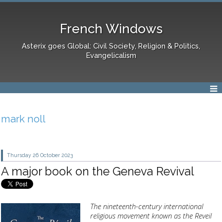
French Windows
Asterix goes Global: Civil Society, Religion & Politics,
Evangelicalism
mark noll
Thursday 26
October 2023
A major book on the Geneva Revival
The nineteenth-century international
religious movement known as the Reveil