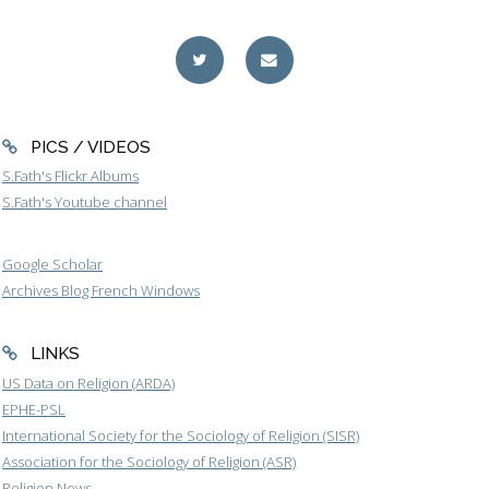
PICS / VIDEOS
S.Fath's Flickr Albums
S.Fath's Youtube channel
Google Scholar
Archives Blog French Windows
LINKS
US Data on Religion (ARDA)
EPHE-PSL
International Society for the Sociology of Religion (SISR)
Association for the Sociology of Religion (ASR)
Religion News