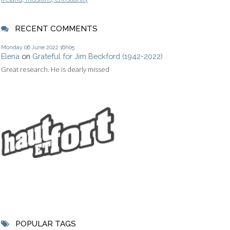
RECENT COMMENTS
Monday 06
June 2022
16h05
Elena
on
Grateful for Jim Beckford (1942-2022)
Great research. He is dearly missed
POPULAR TAGS