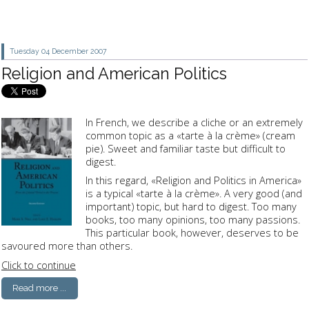
Tuesday 04
December 2007
Religion and American Politics
In French, we describe a cliche or an extremely
common topic as a «tarte à la crème» (cream
pie). Sweet and familiar taste but difficult to
digest.
In this regard, «Religion and Politics in America»
is a typical «tarte à la crème». A very good (and
important) topic, but hard to digest. Too many
books, too many opinions, too many passions.
This particular book, however, deserves to be
savoured more than others.
Click to continue
Read more ...