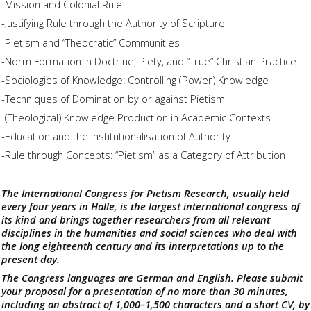
-Mission and Colonial Rule
-Justifying Rule through the Authority of Scripture
-Pietism and “Theocratic” Communities
-Norm Formation in Doctrine, Piety, and “True” Christian Practice
-Sociologies of Knowledge: Controlling (Power) Knowledge
-Techniques of Domination by or against Pietism
-(Theological) Knowledge Production in Academic Contexts
-Education and the Institutionalisation of Authority
-Rule through Concepts: “Pietism” as a Category of Attribution
The International Congress for Pietism Research, usually held
every four years in Halle, is the largest international congress of
its kind and brings together researchers from all relevant
disciplines in the humanities and social sciences who deal with
the long eighteenth century and its interpretations up to the
present day.
The Congress languages are German and English. Please submit
your proposal for a presentation of no more than 30 minutes,
including an abstract of 1,000–1,500 characters and a short CV, by