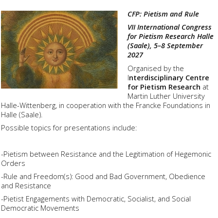
CFP: Pietism and Rule
VII International Congress
for Pietism Research Halle
(Saale), 5–8 September
2027
Organised by the
I
nterdisciplinary Centre
for Pietism Research
at
Martin Luther University
Halle-Wittenberg, in cooperation with the Francke Foundations in
Halle (Saale).
Possible topics for presentations include:
-Pietism between Resistance and the Legitimation of Hegemonic
Orders
-Rule and Freedom(s): Good and Bad Government, Obedience
and Resistance
-Pietist Engagements with Democratic, Socialist, and Social
Democratic Movements