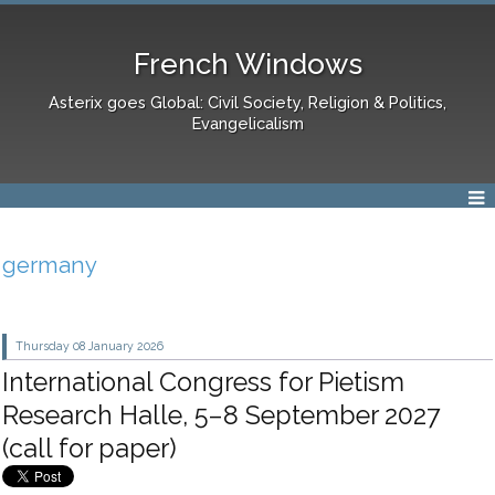
French Windows
Asterix goes Global: Civil Society, Religion & Politics,
Evangelicalism
germany
Thursday 08
January 2026
International Congress for Pietism
Research Halle, 5–8 September 2027
(call for paper)