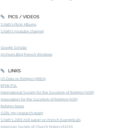
PICS / VIDEOS
S.Fath's Flickr Albums
S.Fath's Youtube channel
Google Scholar
Archives Blog French Windows
LINKS
US Data on Religion (ARDA)
EPHE-PSL
International Society for the Sociology of Religion (SISR)
Association for the Sociology of Religion (ASR)
Religion News
GSRL (my research team)
S.Fath's 2003 ASR paper on French Evangelicals
American Society of Church History (ASCH)