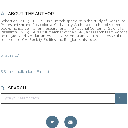
ABOUT THE AUTHOR
Sebastien FATH (EPHE-PSL) is a French specialist in the study of Evangelical
Protestantism and Postcolonial Christianity. Author/co-author of sixteen
books, he is a permanent researcher at the National Center for Scientific
Research (CNRS). He is a full member of the GSRL, a research team working
on religion and secularism. As a social scientist and a citizen, cross-cultural
reflexion on Civil Society, Politics and Religion is his focus.
S.Fath's CV
S.Fath's publications, Full List
SEARCH