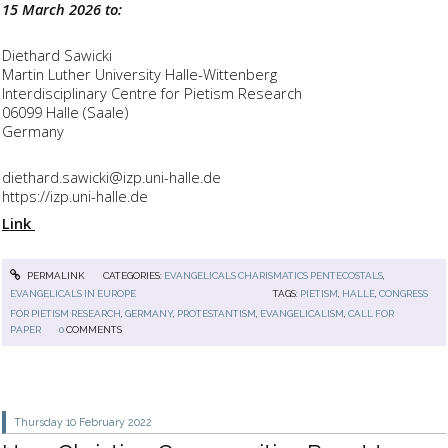
15 March 2026 to:
Diethard Sawicki
Martin Luther University Halle-Wittenberg
Interdisciplinary Centre for Pietism Research
06099 Halle (Saale)
Germany
diethard.sawicki@izp.uni-halle.de
https://izp.uni-halle.de
Link
PERMALINK
CATEGORIES:
EVANGELICALS CHARISMATICS PENTECOSTALS
,
EVANGELICALS IN EUROPE
TAGS:
PIETISM
,
HALLE
,
CONGRESS
FOR PIETISM RESEARCH
,
GERMANY
,
PROTESTANTISM
,
EVANGELICALISM
,
CALL FOR
PAPER
0
COMMENTS
Thursday 10
February 2022