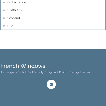
Globalization
S.Fath's CV
Scotland
USA
French Windows
Asterix goes Global: Civil Society, Religion & Politics, Evangelicalism