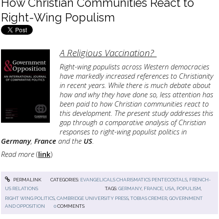
How Christian Communities React to
Right-Wing Populism
A Religious Vaccination?
Right-wing populists across Western democracies
have markedly increased references to Christianity
in recent years. While there is much debate about
how and why they have done so, less attention has
been paid to how Christian communities react to
this development. The present study addresses this
gap through a comparative analysis of Christian
responses to right-wing populist politics in
Germany
,
France
and the
US
.
Read more
(
link
)
PERMALINK
CATEGORIES:
EVANGELICALS CHARISMATICS PENTECOSTALS
,
FRENCH-
US RELATIONS
TAGS:
GERMANY
,
FRANCE
,
USA
,
POPULISM
,
RIGHT WING POLITICS
,
CAMBRIDGE UNIVERSITY PRESS
,
TOBIAS CREMER
,
GOVERNMENT
AND OPPOSITION
0
COMMENTS