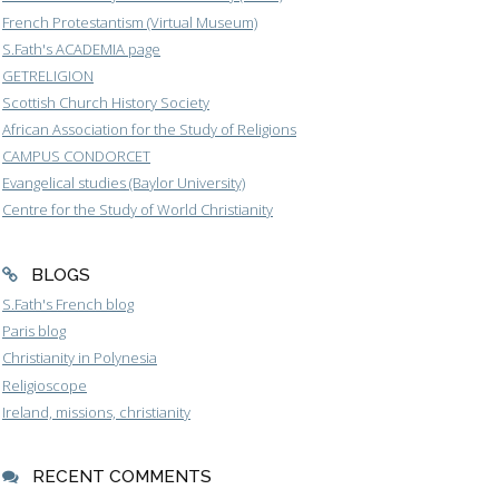
French Protestantism (Virtual Museum)
S.Fath's ACADEMIA page
GETRELIGION
Scottish Church History Society
African Association for the Study of Religions
CAMPUS CONDORCET
Evangelical studies (Baylor University)
Centre for the Study of World Christianity
BLOGS
S.Fath's French blog
Paris blog
Christianity in Polynesia
Religioscope
Ireland, missions, christianity
RECENT COMMENTS