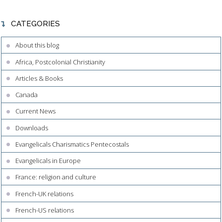
CATEGORIES
About this blog
Africa, Postcolonial Christianity
Articles & Books
Canada
Current News
Downloads
Evangelicals Charismatics Pentecostals
Evangelicals in Europe
France: religion and culture
French-UK relations
French-US relations