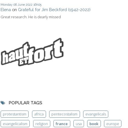
Monday 06
June 2022
16h05
Elena
on
Grateful for Jim Beckford (1942-2022)
Great research. He is dearly missed
POPULAR TAGS
protestantism
africa
pentecostalism
evangelicals
evangelicalism
religion
france
usa
book
europe