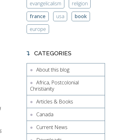
evangelicalism
religion
france
usa
book
europe
CATEGORIES
About this blog
Africa, Postcolonial
Christianity
Articles & Books
d
Canada
Current News
s
s