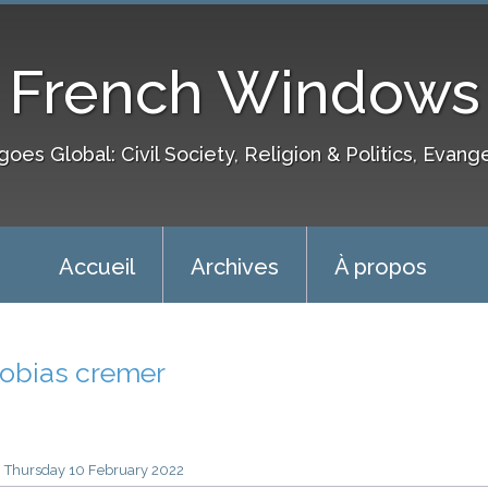
French Windows
goes Global: Civil Society, Religion & Politics, Evang
Accueil
Archives
À propos
tobias cremer
Thursday 10
February 2022