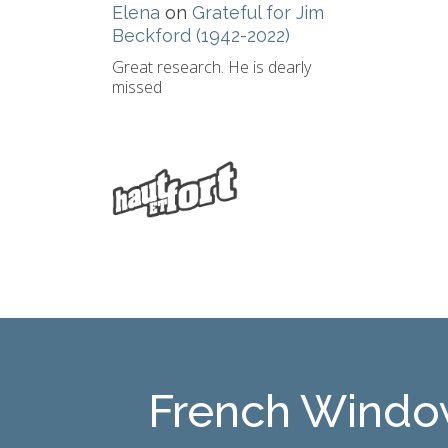
Elena
on
Grateful for Jim
Beckford (1942-2022)
Great research. He is dearly
missed
French Windo