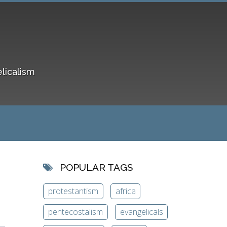
elicalism
POPULAR TAGS
protestantism
africa
pentecostalism
evangelicals