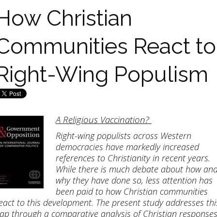
How Christian
Communities React to
Right-Wing Populism
A Religious Vaccination?
Right-wing populists across Western
democracies have markedly increased
references to Christianity in recent years.
While there is much debate about how an
why they have done so, less attention has
been paid to how Christian communities
eact to this development. The present study addresses thi
ap through a comparative analysis of Christian response