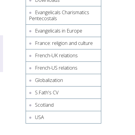
Downloads
Evangelicals Charismatics
Pentecostals
Evangelicals in Europe
France: religion and culture
French-UK relations
French-US relations
Globalization
S.Fath's CV
Scotland
USA