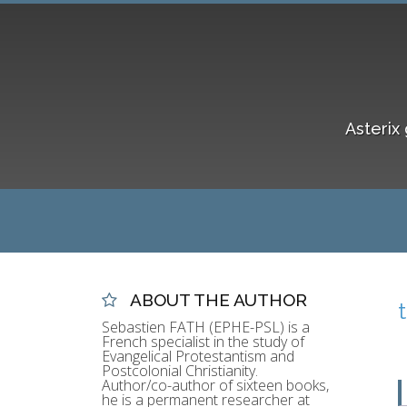
Asterix 
ABOUT THE AUTHOR
Sebastien FATH (EPHE-PSL) is a
French specialist in the study of
Evangelical Protestantism and
Postcolonial Christianity.
Author/co-author of sixteen books,
he is a permanent researcher at