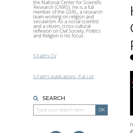
the National Center for Scientific
Research (CNRS). He is a full
member of the GSRL, a research
team working on religion and
secularism. As a social scientist
and a citizen, cross-cultural
reflexion on Civil Society, Politics
and Religion is his focus.
S.Fath's CV
S.Fath's publications, Full List
SEARCH
r
g