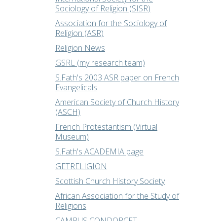
Sociology of Religion (SISR)
Association for the Sociology of
Religion (ASR)
Religion News
GSRL (my research team)
S.Fath's 2003 ASR paper on French
Evangelicals
American Society of Church History
(ASCH)
French Protestantism (Virtual
Museum)
S.Fath's ACADEMIA page
GETRELIGION
Scottish Church History Society
African Association for the Study of
Religions
CAMPUS CONDORCET