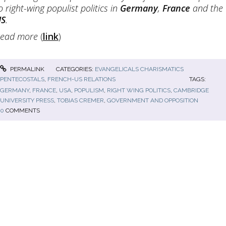
o right-wing populist politics in
Germany
,
France
and the
US
.
ead more
(
link
)
PERMALINK
CATEGORIES:
EVANGELICALS CHARISMATICS
PENTECOSTALS
,
FRENCH-US RELATIONS
TAGS:
GERMANY
,
FRANCE
,
USA
,
POPULISM
,
RIGHT WING POLITICS
,
CAMBRIDGE
UNIVERSITY PRESS
,
TOBIAS CREMER
,
GOVERNMENT AND OPPOSITION
0
COMMENTS