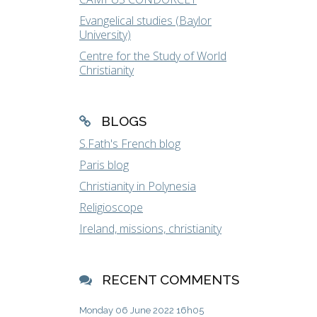
Evangelical studies (Baylor
University)
Centre for the Study of World
Christianity
BLOGS
S.Fath's French blog
Paris blog
Christianity in Polynesia
Religioscope
Ireland, missions, christianity
RECENT COMMENTS
Monday 06
June 2022
16h05