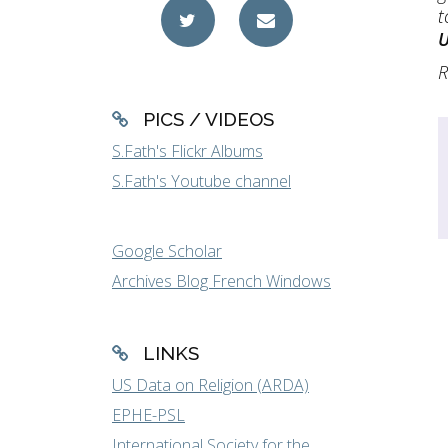
t
R
PICS / VIDEOS
S.Fath's Flickr Albums
S.Fath's Youtube channel
Google Scholar
Archives Blog French Windows
LINKS
US Data on Religion (ARDA)
EPHE-PSL
International Society for the