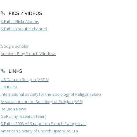
PICS / VIDEOS
S.Fath's Flickr Albums
S.Fath's Youtube channel
Google Scholar
Archives Blog French Windows
LINKS
US Data on Religion (ARDA)
EPHE-PSL
International Society for the Sociology of Religion (SISR)
Association for the Sociology of Religion (ASR)
Religion News
GSRL (my research team)
S.Fath's 2003 ASR paper on French Evangelicals
American Society of Church History (ASCH)