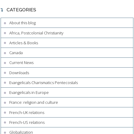
CATEGORIES
About this blog
Africa, Postcolonial Christianity
Articles & Books
Canada
Current News
Downloads
Evangelicals Charismatics Pentecostals
Evangelicals in Europe
France: religion and culture
French-UK relations
French-US relations
Globalization