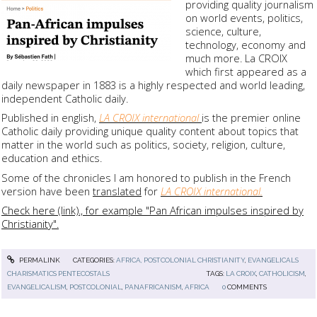
providing quality journalism
on world events, politics,
science, culture,
technology, economy and
much more. La CROIX
which first appeared as a
daily newspaper in 1883 is a highly respected and world leading,
independent Catholic daily.
Published in english,
LA CROIX international
is the premier online
Catholic daily providing unique quality content about topics that
matter in the world such as politics, society, religion, culture,
education and ethics.
Some of the chronicles I am honored to publish in the French
version have been
translated
for
LA CROIX international.
Check here (link)., for example "Pan African impulses inspired by
Christianity".
PERMALINK
CATEGORIES:
AFRICA, POSTCOLONIAL CHRISTIANITY
,
EVANGELICALS
CHARISMATICS PENTECOSTALS
TAGS:
LA CROIX
,
CATHOLICISM
,
EVANGELICALISM
,
POSTCOLONIAL
,
PANAFRICANISM
,
AFRICA
0
COMMENTS