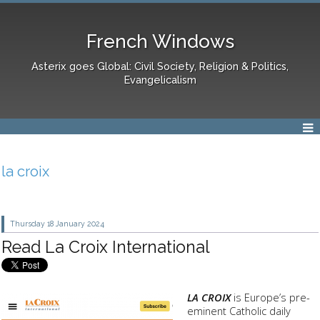
French Windows
Asterix goes Global: Civil Society, Religion & Politics,
Evangelicalism
la croix
Thursday 18
January 2024
Read La Croix International
LA CROIX
is Europe’s pre-
eminent Catholic daily