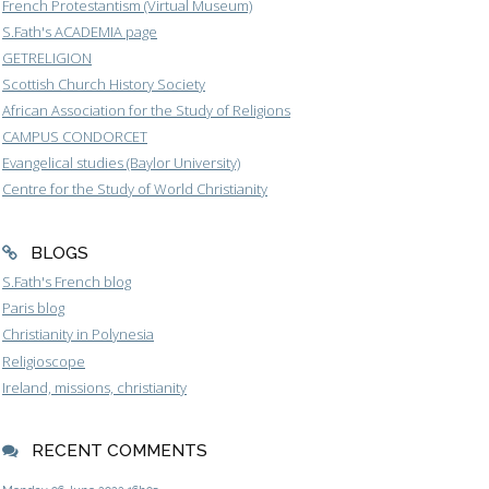
French Protestantism (Virtual Museum)
S.Fath's ACADEMIA page
GETRELIGION
Scottish Church History Society
African Association for the Study of Religions
CAMPUS CONDORCET
Evangelical studies (Baylor University)
Centre for the Study of World Christianity
BLOGS
S.Fath's French blog
Paris blog
Christianity in Polynesia
Religioscope
Ireland, missions, christianity
RECENT COMMENTS