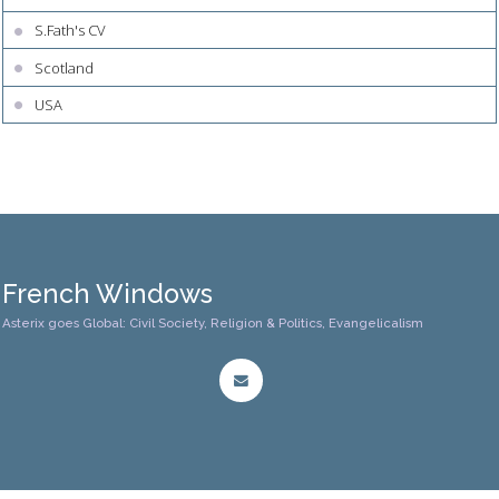
S.Fath's CV
Scotland
USA
French Windows
Asterix goes Global: Civil Society, Religion & Politics, Evangelicalism