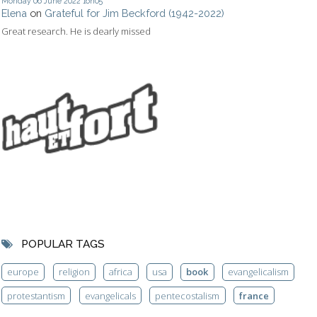
Monday 06
June 2022
16h05
Elena
on
Grateful for Jim Beckford (1942-2022)
Great research. He is dearly missed
POPULAR TAGS
europe
religion
africa
usa
book
evangelicalism
protestantism
evangelicals
pentecostalism
france