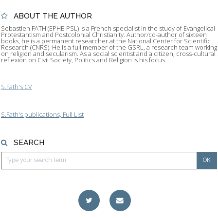
ABOUT THE AUTHOR
Sebastien FATH (EPHE-PSL) is a French specialist in the study of Evangelical
Protestantism and Postcolonial Christianity. Author/co-author of sixteen
books, he is a permanent researcher at the National Center for Scientific
Research (CNRS). He is a full member of the GSRL, a research team working
on religion and secularism. As a social scientist and a citizen, cross-cultural
reflexion on Civil Society, Politics and Religion is his focus.
S.Fath's CV
S.Fath's publications, Full List
SEARCH