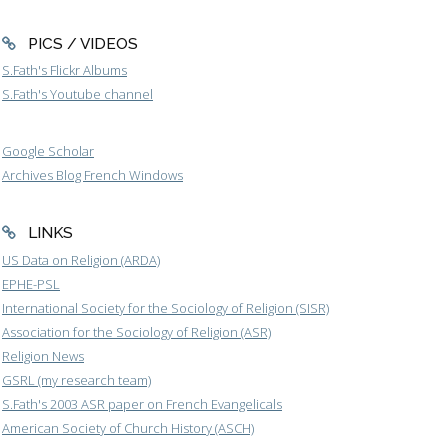
PICS / VIDEOS
S.Fath's Flickr Albums
S.Fath's Youtube channel
Google Scholar
Archives Blog French Windows
LINKS
US Data on Religion (ARDA)
EPHE-PSL
International Society for the Sociology of Religion (SISR)
Association for the Sociology of Religion (ASR)
Religion News
GSRL (my research team)
S.Fath's 2003 ASR paper on French Evangelicals
American Society of Church History (ASCH)