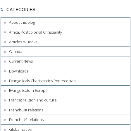
CATEGORIES
About this blog
Africa, Postcolonial Christianity
Articles & Books
Canada
Current News
Downloads
Evangelicals Charismatics Pentecostals
Evangelicals in Europe
France: religion and culture
French-UK relations
French-US relations
Globalization