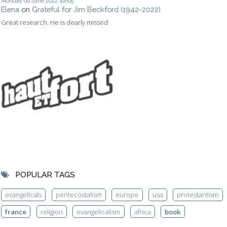
Monday 06
June 2022
16h05
Elena
on
Grateful for Jim Beckford (1942-2022)
Great research. He is dearly missed
POPULAR TAGS
evangelicals
pentecostalism
europe
usa
protestantism
france
religion
evangelicalism
africa
book