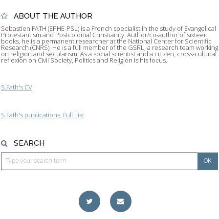
ABOUT THE AUTHOR
Sebastien FATH (EPHE-PSL) is a French specialist in the study of Evangelical
Protestantism and Postcolonial Christianity. Author/co-author of sixteen
books, he is a permanent researcher at the National Center for Scientific
Research (CNRS). He is a full member of the GSRL, a research team working
on religion and secularism. As a social scientist and a citizen, cross-cultural
reflexion on Civil Society, Politics and Religion is his focus.
S.Fath's CV
S.Fath's publications, Full List
SEARCH