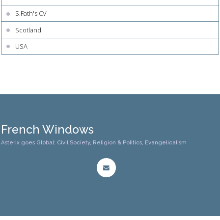
S.Fath's CV
Scotland
USA
French Windows
Asterix goes Global: Civil Society, Religion & Politics, Evangelicalism