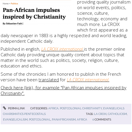
providing quality journalism
on world events, politics,
science, culture,
technology, economy and
much more. La CROIX
which first appeared as a
daily newspaper in 1883 is a highly respected and world leading,
independent Catholic daily.
Published in english,
LA CROIX international
is the premier online
Catholic daily providing unique quality content about topics that
matter in the world such as politics, society, religion, culture,
education and ethics.
Some of the chronicles I am honored to publish in the French
version have been
translated
for
LA CROIX international.
Check here (link)., for example "Pan African impulses inspired by
Christianity".
PERMALINK
CATEGORIES:
AFRICA, POSTCOLONIAL CHRISTIANITY
,
EVANGELICALS
CHARISMATICS PENTECOSTALS
TAGS:
LA CROIX
,
CATHOLICISM
,
EVANGELICALISM
,
POSTCOLONIAL
,
PANAFRICANISM
,
AFRICA
0
COMMENTS