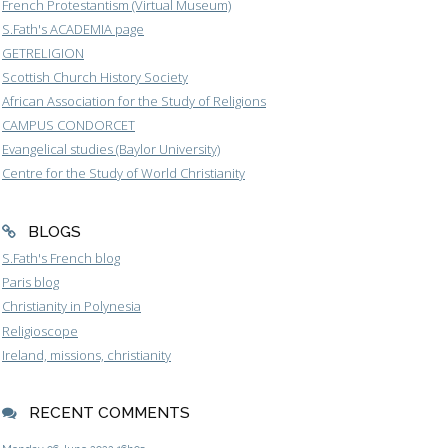
French Protestantism (Virtual Museum)
S.Fath's ACADEMIA page
GETRELIGION
Scottish Church History Society
African Association for the Study of Religions
CAMPUS CONDORCET
Evangelical studies (Baylor University)
Centre for the Study of World Christianity
BLOGS
S.Fath's French blog
Paris blog
Christianity in Polynesia
Religioscope
Ireland, missions, christianity
RECENT COMMENTS