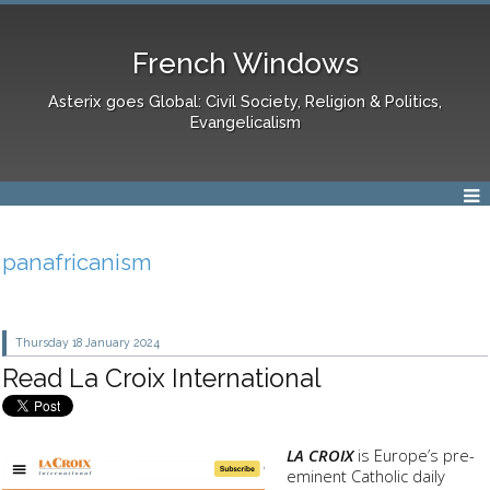
French Windows
Asterix goes Global: Civil Society, Religion & Politics,
Evangelicalism
panafricanism
Thursday 18
January 2024
Read La Croix International
LA CROIX
is Europe’s pre-
eminent Catholic daily