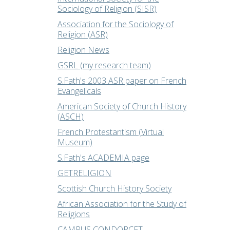
Sociology of Religion (SISR)
Association for the Sociology of
Religion (ASR)
Religion News
GSRL (my research team)
S.Fath's 2003 ASR paper on French
Evangelicals
American Society of Church History
(ASCH)
French Protestantism (Virtual
Museum)
S.Fath's ACADEMIA page
GETRELIGION
Scottish Church History Society
African Association for the Study of
Religions
CAMPUS CONDORCET