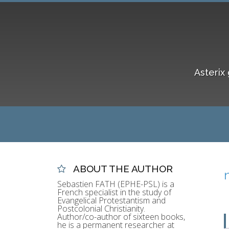
Asterix 
ABOUT THE AUTHOR
Sebastien FATH (EPHE-PSL) is a
French specialist in the study of
Evangelical Protestantism and
Postcolonial Christianity.
Author/co-author of sixteen books,
he is a permanent researcher at