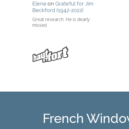
Elena
on
Grateful for Jim
Beckford (1942-2022)
Great research. He is dearly
missed
French Windo