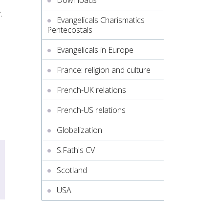
Downloads
.
Evangelicals Charismatics
Pentecostals
Evangelicals in Europe
France: religion and culture
French-UK relations
French-US relations
Globalization
S.Fath's CV
Scotland
USA