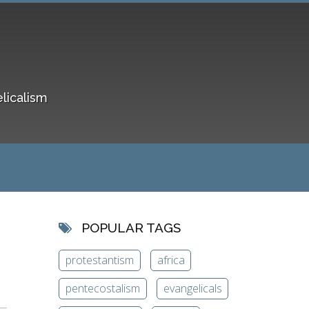
elicalism
POPULAR TAGS
protestantism
africa
pentecostalism
evangelicals