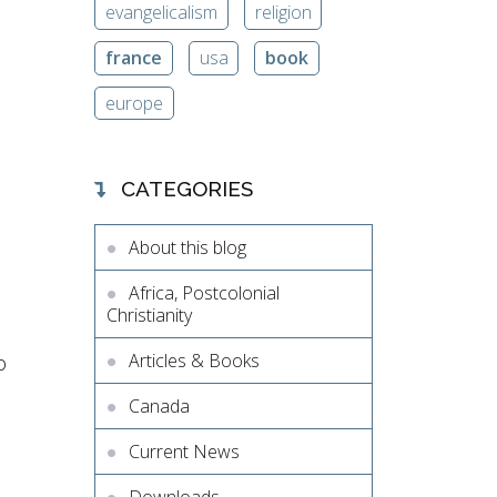
evangelicalism
religion
france
usa
book
europe
CATEGORIES
About this blog
Africa, Postcolonial
Christianity
Articles & Books
o
Canada
Current News