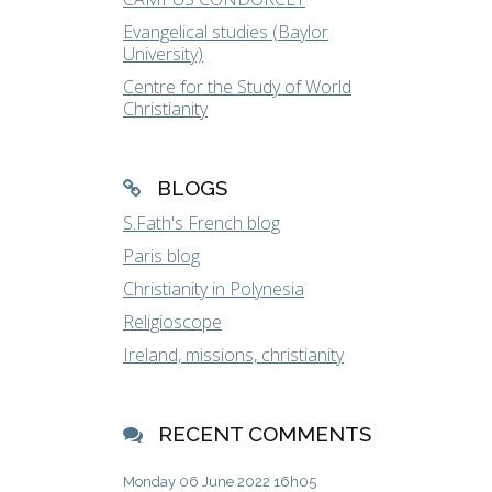
Evangelical studies (Baylor
University)
Centre for the Study of World
Christianity
BLOGS
S.Fath's French blog
Paris blog
Christianity in Polynesia
Religioscope
Ireland, missions, christianity
RECENT COMMENTS
Monday 06
June 2022
16h05