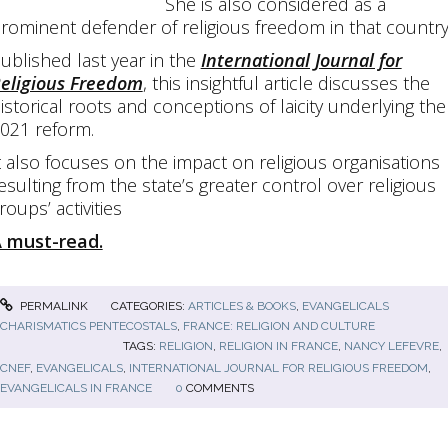
She is also considered as a
rominent defender of religious freedom in that country
ublished last year in the
International Journal for
eligious Freedom
, this insightful article discusses the
istorical roots and conceptions of laicity underlying the
021 reform.
t also focuses on the impact on religious organisations
esulting from the state’s greater control over religious
roups’ activities
 must-read.
PERMALINK
CATEGORIES:
ARTICLES & BOOKS
,
EVANGELICALS
CHARISMATICS PENTECOSTALS
,
FRANCE: RELIGION AND CULTURE
TAGS:
RELIGION
,
RELIGION IN FRANCE
,
NANCY LEFEVRE
,
CNEF
,
EVANGELICALS
,
INTERNATIONAL JOURNAL FOR RELIGIOUS FREEDOM
,
EVANGELICALS IN FRANCE
0
COMMENTS