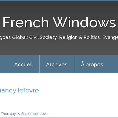
French Windows
goes Global: Civil Society, Religion & Politics, Evang
Accueil
Archives
À propos
nancy lefevre
Thursday 29
September 2022