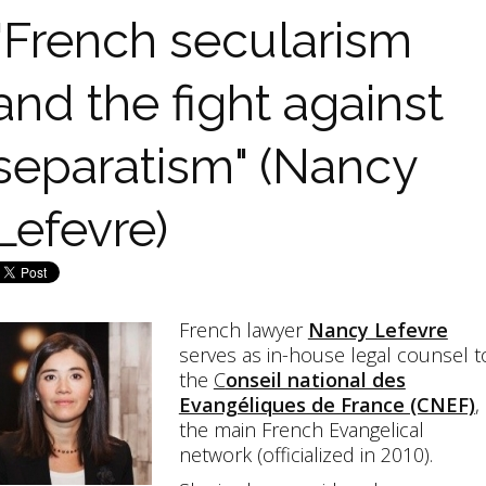
"French secularism
and the fight against
separatism" (Nancy
Lefevre)
French lawyer
Nancy Lefevre
serves as in-house legal counsel t
the
C
onseil national des
Evangéliques de France (CNEF)
,
the main French Evangelical
network (officialized in 2010).