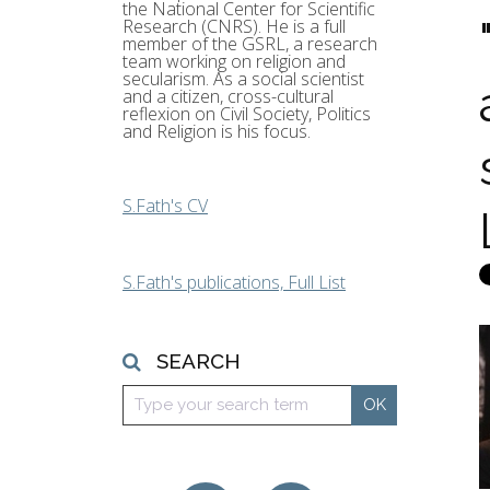
the National Center for Scientific
Research (CNRS). He is a full
member of the GSRL, a research
team working on religion and
secularism. As a social scientist
and a citizen, cross-cultural
reflexion on Civil Society, Politics
and Religion is his focus.
S.Fath's CV
S.Fath's publications, Full List
SEARCH