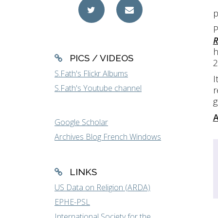
p
P
R
h
PICS / VIDEOS
2
S.Fath's Flickr Albums
I
S.Fath's Youtube channel
r
g
A
Google Scholar
Archives Blog French Windows
LINKS
US Data on Religion (ARDA)
EPHE-PSL
International Society for the