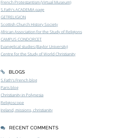
French Protestantism (Virtual Museum)
S.Fath's ACADEMIA page
GETRELIGION
Scottish Church History Society
African Association for the Study of Religions
CAMPUS CONDORCET
Evangelical studies (Baylor University)
Centre for the Study of World Christianity
BLOGS
S.Fath's French blog
Paris blog
Christianity in Polynesia
Religioscope
Ireland, missions, christianity
RECENT COMMENTS