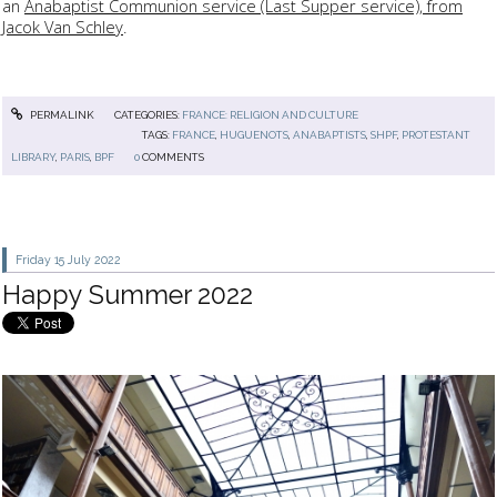
an
Anabaptist Communion service (Last Supper service), from
Jacok Van Schley
.
PERMALINK
CATEGORIES:
FRANCE: RELIGION AND CULTURE
TAGS:
FRANCE
,
HUGUENOTS
,
ANABAPTISTS
,
SHPF
,
PROTESTANT
LIBRARY
,
PARIS
,
BPF
0
COMMENTS
Friday 15
July 2022
Happy Summer 2022