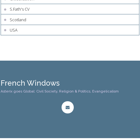
S.Fath's CV
Scotland
USA
French Windows
Asterix goes Global: Civil Society, Religion & Politics, Evangelicalism