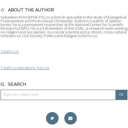
ABOUT THE AUTHOR
Sebastien FATH (EPHE-PSL) is a French specialist in the study of Evangelical
Protestantism and Postcolonial Christianity. Author/co-author of sixteen
books, he is a permanent researcher at the National Center for Scientific
Research (CNRS). He is a full member of the GSRL, a research team working
on religion and secularism. As a social scientist and a citizen, cross-cultural
reflexion on Civil Society, Politics and Religion is his focus.
S.Fath's CV
S.Fath's publications, Full List
SEARCH