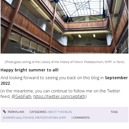
(Photo glass ceiling of the Library of the History of French Protestantism, SHPF in Paris)
Happy bright summer to all!
And looking forward to seeing you back on this blog in
September
2022
.
(in the meantime, you can continue to follow me on the Twitter
feed,
@SebFath
,
https://twitter.com/sebfath
)
PERMALINK
CATEGORIES:
ABOUT THIS BLOG
TAGS:
SUMMER 2022
,
FRANCE
,
PROTESTANTISM
,
SHPF
0
COMMENTS