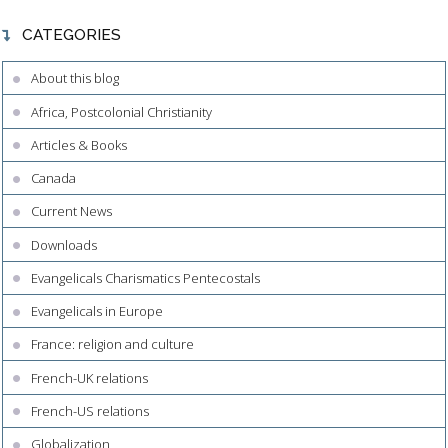
CATEGORIES
About this blog
Africa, Postcolonial Christianity
Articles & Books
Canada
Current News
Downloads
Evangelicals Charismatics Pentecostals
Evangelicals in Europe
France: religion and culture
French-UK relations
French-US relations
Globalization