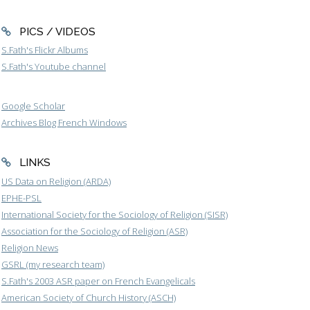
PICS / VIDEOS
S.Fath's Flickr Albums
S.Fath's Youtube channel
Google Scholar
Archives Blog French Windows
LINKS
US Data on Religion (ARDA)
EPHE-PSL
International Society for the Sociology of Religion (SISR)
Association for the Sociology of Religion (ASR)
Religion News
GSRL (my research team)
S.Fath's 2003 ASR paper on French Evangelicals
American Society of Church History (ASCH)