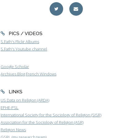
PICS / VIDEOS
S.Fath's Flickr Albums
S.Fath's Youtube channel
Google Scholar
Archives Blog French Windows
LINKS
US Data on Religion (ARDA)
EPHE-PSL
International Society for the Sociology of Religion (SISR)
Association for the Sociology of Religion (ASR)
Religion News
GSRL (my research team)