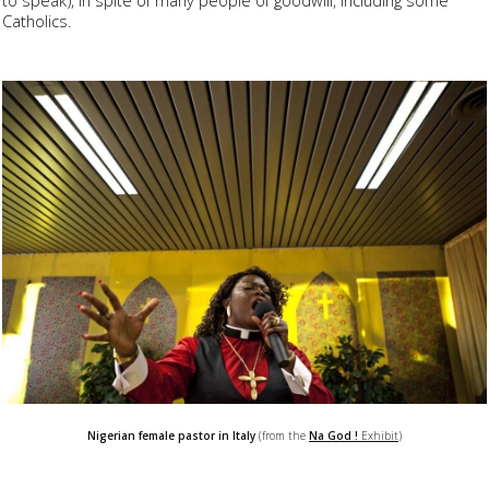
Catholics.
Nigerian female pastor in Italy
(from the
Na God !
Exhibit
)