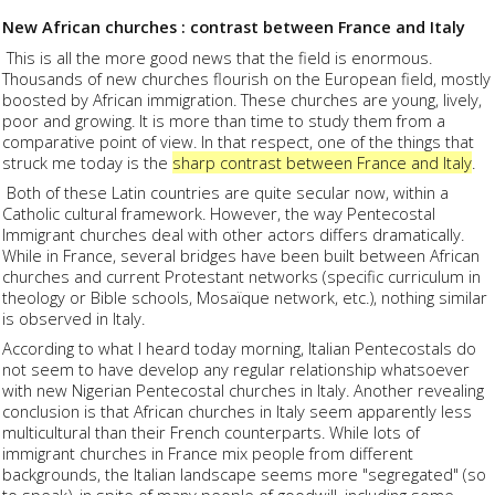
New African churches : contrast between France and Italy
This is all the more good news that the field is enormous.
Thousands of new churches flourish on the European field, mostly
boosted by African immigration. These churches are young, lively,
poor and growing. It is more than time to study them from a
comparative point of view. In that respect, one of the things that
struck me today is the
sharp contrast between France and Italy
.
Both of these Latin countries are quite secular now, within a
Catholic cultural framework. However, the way Pentecostal
Immigrant churches deal with other actors differs dramatically.
While in France, several bridges have been built between African
churches and current Protestant networks (specific curriculum in
theology or Bible schools, Mosaïque network, etc.), nothing similar
is observed in Italy.
According to what I heard today morning, Italian Pentecostals do
not seem to have develop any regular relationship whatsoever
with new Nigerian Pentecostal churches in Italy. Another revealing
conclusion is that African churches in Italy seem apparently less
multicultural than their French counterparts. While lots of
immigrant churches in France mix people from different
backgrounds, the Italian landscape seems more "segregated" (so
to speak), in spite of many people of goodwill, including some