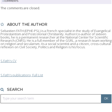
0
COMMENTS
The comments are closed.
ABOUT THE AUTHOR
Sebastien FATH (EPHE-PSL) is a French specialist in the study of Evangelical
Protestantism and Postcolonial Christianity. Author/co-author of sixteen
books, he is a permanent researcher at the National Center for Scientific
Research (CNRS). He is a full member of the GSRL, a research team working
on religion and secularism. As a social scientist and a citizen, cross-cultural
reflexion on Civil Society, Politics and Religion is his focus.
S.Fath's CV
S.Fath's publications, Full List
SEARCH