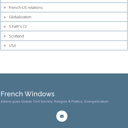
French-US relations
Globalization
S.Fath's CV
Scotland
USA
French Windows
Asterix goes Global: Civil Society, Religion & Politics, Evangelicalism