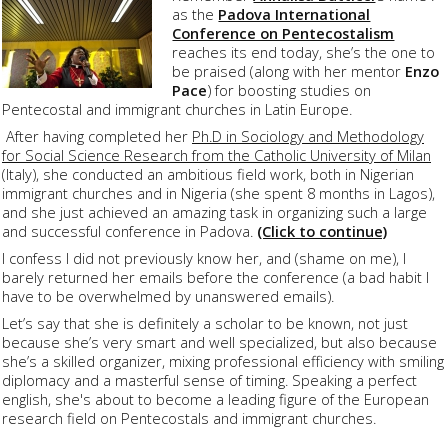
as the
Padova International
Conference on Pentecostalism
reaches its end today, she’s the one to
be praised (along with her mentor
Enzo
Pace
) for boosting studies on
Pentecostal and immigrant churches in Latin Europe.
After having completed her
Ph.D in Sociology and Methodology
for Social Science Research from the Catholic University of Milan
(Italy), she conducted an ambitious field work, both in Nigerian
immigrant churches and in Nigeria (she spent 8 months in Lagos),
and she just achieved an amazing task in organizing such a large
and successful conference in Padova.
(Click to continue)
I confess I did not previously know her, and (shame on me), I
barely returned her emails before the conference (a bad habit I
have to be overwhelmed by unanswered emails).
Let’s say that she is definitely a scholar to be known, not just
because she’s very smart and well specialized, but also because
she’s a skilled organizer, mixing professional efficiency with smiling
diplomacy and a masterful sense of timing. Speaking a perfect
english, she's about to become a leading figure of the European
research field on Pentecostals and immigrant churches.