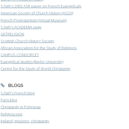
S.Fath's 2003 ASR paper on French Evangelicals
American Society of Church History (ASCH)
French Protestantism (Virtual Museum)
S.Fath's ACADEMIA page
GETRELIGION
Scottish Church History Society
African Association for the Study of Religions
CAMPUS CONDORCET
Evangelical studies (Baylor University)
Centre for the Study of World Christianity
BLOGS
S.Fath's French blog
Paris blog
Christianity in Polynesia
Religioscope
Ireland, missions, christianity