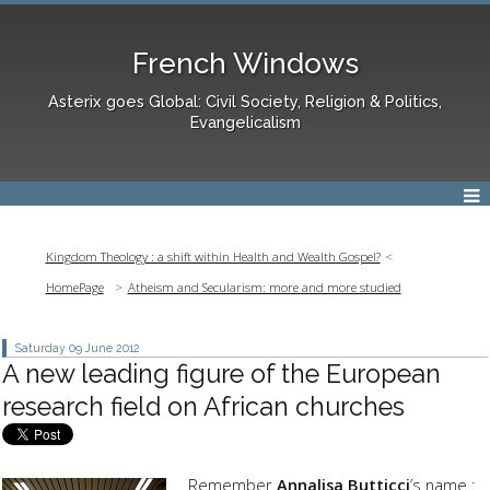
French Windows
Asterix goes Global: Civil Society, Religion & Politics,
Evangelicalism
Kingdom Theology : a shift within Health and Wealth Gospel?
HomePage
Atheism and Secularism: more and more studied
Saturday 09
June 2012
A new leading figure of the European
research field on African churches
Remember
Annalisa Butticci
’s name :