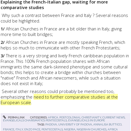
Explaining the French-Italian gap, waiting for more
comparative studies
Why such a contrast between France and Italy ? Several reasons
could be highlighted.
1/
African Churches in France are a bit older than in Italy, giving
more time to built bridges;
2/
African Churches in France are mostly speaking French, which
helps so much to cmmunicate with other French Protestants;
3/
There is a very strong and lively French caribbean population in
France. This 100% French population shares with African
immigrants the same dark-skinned phenotype and some cultural
bonds; this helps to create a bridge within churches between
"native" French and African newcomers, while such a situation
does not exist in Italy;
Several other reasons could probably be mentioned too,
emphasizing the
need to further comparative studies at the
European scale
.
PERMALINK
CATEGORIES:
AFRICA, POSTCOLONIAL CHRISTIANITY
,
CURRENT NEWS
,
EVANGELICALS CHARISMATICS PENTECOSTALS
,
EVANGELICALS IN EUROPE
TAGS:
PADOVA
,
UNIVERSITY OF PADOVA
,
ANNALISA BUTTICCI
,
FRANCE
,
ITALY
,
ENZO PACE
,
PENTECOSTALS
,
NIGERIA
,
NIGERIAN CHURCHES
,
AFRICA