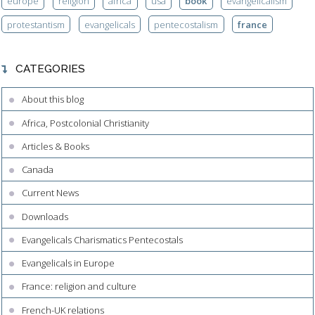
europe
religion
africa
usa
book
evangelicalism
protestantism
evangelicals
pentecostalism
france
CATEGORIES
About this blog
Africa, Postcolonial Christianity
Articles & Books
Canada
Current News
Downloads
Evangelicals Charismatics Pentecostals
Evangelicals in Europe
France: religion and culture
French-UK relations