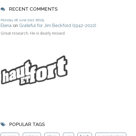
RECENT COMMENTS
Monday 06
June 2022
16h05
Elena
on
Grateful for Jim Beckford (1942-2022)
Great research. He is dearly missed
POPULAR TAGS