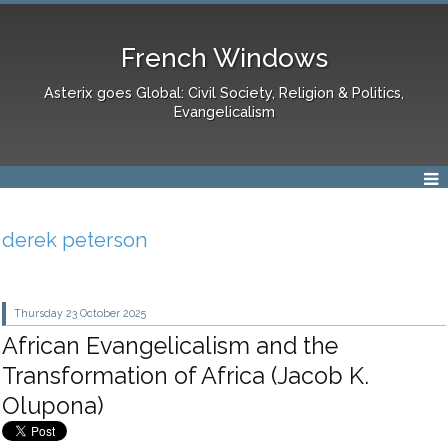
French Windows
Asterix goes Global: Civil Society, Religion & Politics,
Evangelicalism
derek peterson
Thursday 23
October 2025
African Evangelicalism and the
Transformation of Africa (Jacob K.
Olupona)