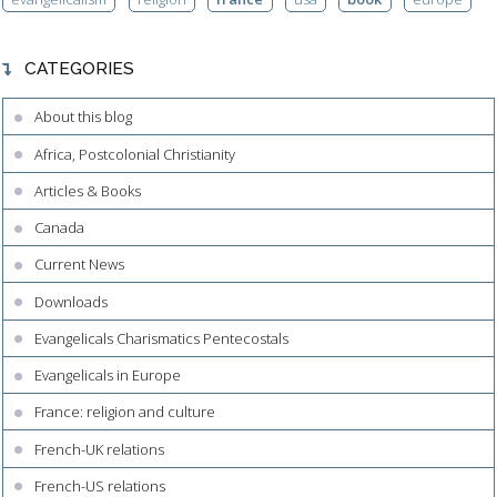
CATEGORIES
About this blog
Africa, Postcolonial Christianity
Articles & Books
Canada
Current News
Downloads
Evangelicals Charismatics Pentecostals
Evangelicals in Europe
France: religion and culture
French-UK relations
French-US relations