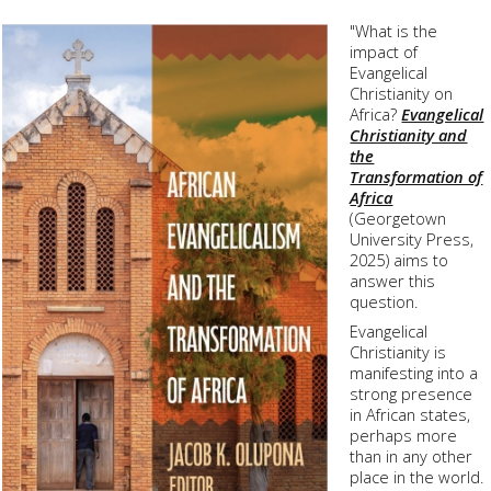
"What is the
impact of
Evangelical
Christianity on
Africa?
Evangelical
Christianity and
the
Transformation of
Africa
(
Georgetown
University Press
,
2025) aims to
answer this
question.
Evangelical
Christianity is
manifesting into a
strong presence
in African states,
perhaps more
than in any other
place in the world.