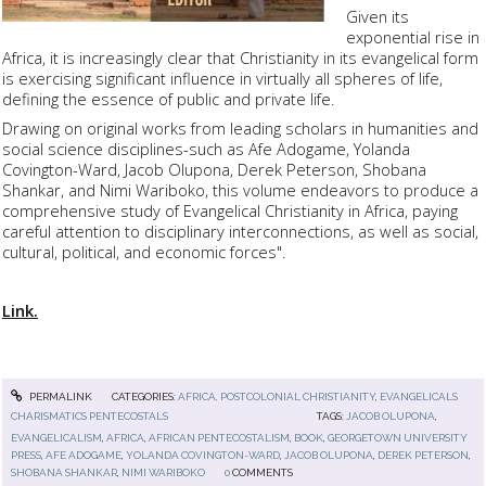
Given its
exponential rise in
Africa, it is increasingly clear that Christianity in its evangelical form
is exercising significant influence in virtually all spheres of life,
defining the essence of public and private life.
Drawing on original works from leading scholars in humanities and
social science disciplines-such as Afe Adogame, Yolanda
Covington-Ward, Jacob Olupona, Derek Peterson, Shobana
Shankar, and Nimi Wariboko, this volume endeavors to produce a
comprehensive study of Evangelical Christianity in Africa, paying
careful attention to disciplinary interconnections, as well as social,
cultural, political, and economic forces".
Link.
PERMALINK
CATEGORIES:
AFRICA, POSTCOLONIAL CHRISTIANITY
,
EVANGELICALS
CHARISMATICS PENTECOSTALS
TAGS:
JACOB OLUPONA
,
EVANGELICALISM
,
AFRICA
,
AFRICAN PENTECOSTALISM
,
BOOK
,
GEORGETOWN UNIVERSITY
PRESS
,
AFE ADOGAME
,
YOLANDA COVINGTON-WARD
,
JACOB OLUPONA
,
DEREK PETERSON
,
SHOBANA SHANKAR
,
NIMI WARIBOKO
0
COMMENTS