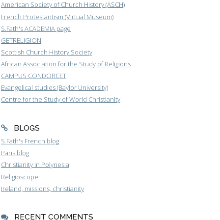
American Society of Church History (ASCH)
French Protestantism (Virtual Museum)
S.Fath's ACADEMIA page
GETRELIGION
Scottish Church History Society
African Association for the Study of Religions
CAMPUS CONDORCET
Evangelical studies (Baylor University)
Centre for the Study of World Christianity
BLOGS
S.Fath's French blog
Paris blog
Christianity in Polynesia
Religioscope
Ireland, missions, christianity
RECENT COMMENTS