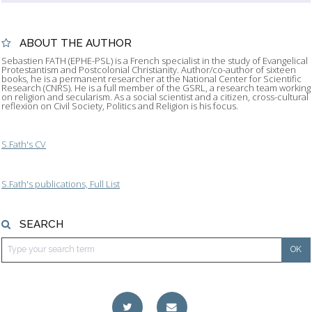
ABOUT THE AUTHOR
Sebastien FATH (EPHE-PSL) is a French specialist in the study of Evangelical
Protestantism and Postcolonial Christianity. Author/co-author of sixteen
books, he is a permanent researcher at the National Center for Scientific
Research (CNRS). He is a full member of the GSRL, a research team working
on religion and secularism. As a social scientist and a citizen, cross-cultural
reflexion on Civil Society, Politics and Religion is his focus.
S.Fath's CV
S.Fath's publications, Full List
SEARCH