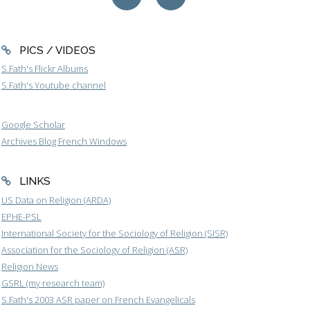
PICS / VIDEOS
S.Fath's Flickr Albums
S.Fath's Youtube channel
Google Scholar
Archives Blog French Windows
LINKS
US Data on Religion (ARDA)
EPHE-PSL
International Society for the Sociology of Religion (SISR)
Association for the Sociology of Religion (ASR)
Religion News
GSRL (my research team)
S.Fath's 2003 ASR paper on French Evangelicals