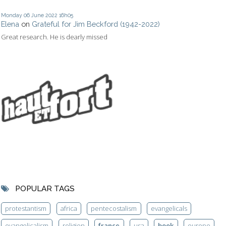
Monday 06
June 2022
16h05
Elena
on
Grateful for Jim Beckford (1942-2022)
Great research. He is dearly missed
POPULAR TAGS
protestantism
africa
pentecostalism
evangelicals
evangelicalism
religion
france
usa
book
europe