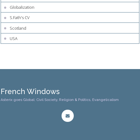
Globalization
S.Fath's CV
Scotland
USA
French Windows
Asterix goes Global: Civil Society, Religion & Politics, Evangelicalism