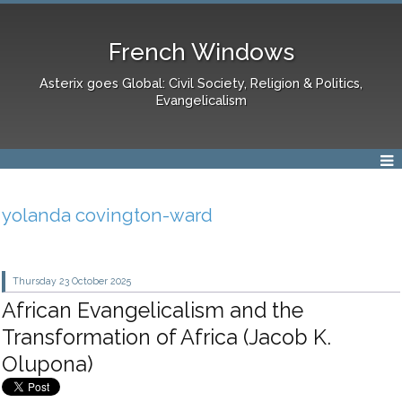
French Windows
Asterix goes Global: Civil Society, Religion & Politics,
Evangelicalism
yolanda covington-ward
Thursday 23
October 2025
African Evangelicalism and the
Transformation of Africa (Jacob K.
Olupona)