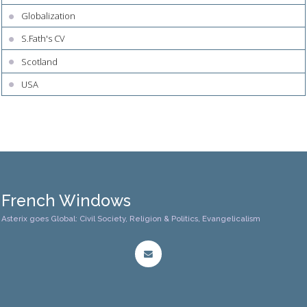
Globalization
S.Fath's CV
Scotland
USA
French Windows
Asterix goes Global: Civil Society, Religion & Politics, Evangelicalism