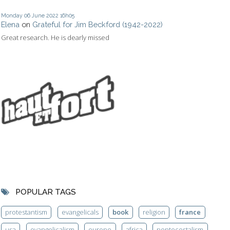
Monday 06
June 2022
16h05
Elena
on
Grateful for Jim Beckford (1942-2022)
Great research. He is dearly missed
POPULAR TAGS
protestantism
evangelicals
book
religion
france
usa
evangelicalism
europe
africa
pentecostalism