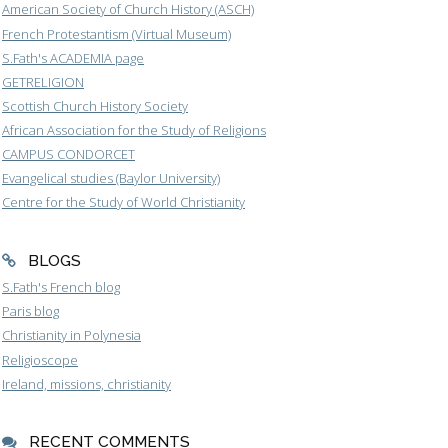
American Society of Church History (ASCH)
French Protestantism (Virtual Museum)
S.Fath's ACADEMIA page
GETRELIGION
Scottish Church History Society
African Association for the Study of Religions
CAMPUS CONDORCET
Evangelical studies (Baylor University)
Centre for the Study of World Christianity
BLOGS
S.Fath's French blog
Paris blog
Christianity in Polynesia
Religioscope
Ireland, missions, christianity
RECENT COMMENTS