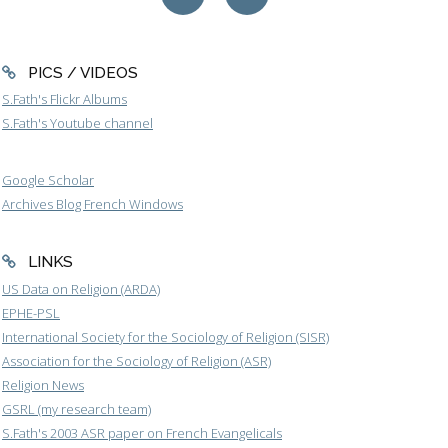
PICS / VIDEOS
S.Fath's Flickr Albums
S.Fath's Youtube channel
Google Scholar
Archives Blog French Windows
LINKS
US Data on Religion (ARDA)
EPHE-PSL
International Society for the Sociology of Religion (SISR)
Association for the Sociology of Religion (ASR)
Religion News
GSRL (my research team)
S.Fath's 2003 ASR paper on French Evangelicals