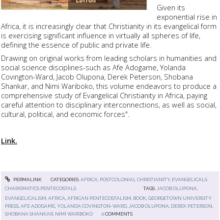
Given its
exponential rise in
Africa, it is increasingly clear that Christianity in its evangelical form
is exercising significant influence in virtually all spheres of life,
defining the essence of public and private life.
Drawing on original works from leading scholars in humanities and
social science disciplines-such as Afe Adogame, Yolanda
Covington-Ward, Jacob Olupona, Derek Peterson, Shobana
Shankar, and Nimi Wariboko, this volume endeavors to produce a
comprehensive study of Evangelical Christianity in Africa, paying
careful attention to disciplinary interconnections, as well as social,
cultural, political, and economic forces".
Link.
PERMALINK
CATEGORIES:
AFRICA, POSTCOLONIAL CHRISTIANITY
,
EVANGELICALS
CHARISMATICS PENTECOSTALS
TAGS:
JACOB OLUPONA
,
EVANGELICALISM
,
AFRICA
,
AFRICAN PENTECOSTALISM
,
BOOK
,
GEORGETOWN UNIVERSITY
PRESS
,
AFE ADOGAME
,
YOLANDA COVINGTON-WARD
,
JACOB OLUPONA
,
DEREK PETERSON
,
SHOBANA SHANKAR
,
NIMI WARIBOKO
0
COMMENTS