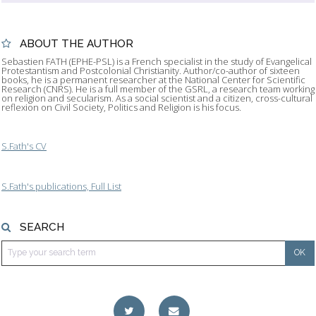
ABOUT THE AUTHOR
Sebastien FATH (EPHE-PSL) is a French specialist in the study of Evangelical
Protestantism and Postcolonial Christianity. Author/co-author of sixteen
books, he is a permanent researcher at the National Center for Scientific
Research (CNRS). He is a full member of the GSRL, a research team working
on religion and secularism. As a social scientist and a citizen, cross-cultural
reflexion on Civil Society, Politics and Religion is his focus.
S.Fath's CV
S.Fath's publications, Full List
SEARCH