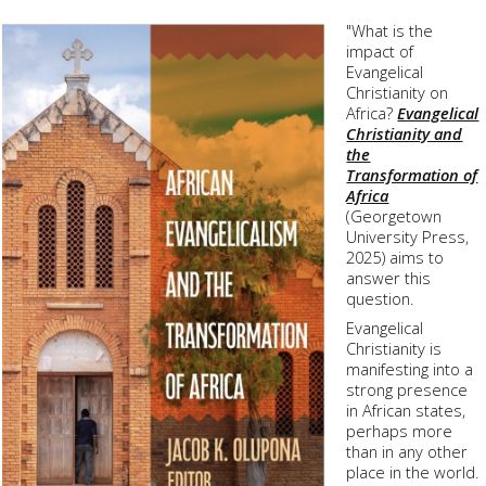
"What is the
impact of
Evangelical
Christianity on
Africa?
Evangelical
Christianity and
the
Transformation of
Africa
(
Georgetown
University Press
,
2025) aims to
answer this
question.
Evangelical
Christianity is
manifesting into a
strong presence
in African states,
perhaps more
than in any other
place in the world.