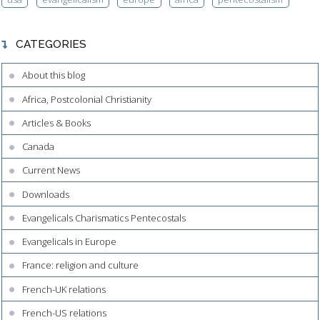
CATEGORIES
About this blog
Africa, Postcolonial Christianity
Articles & Books
Canada
Current News
Downloads
Evangelicals Charismatics Pentecostals
Evangelicals in Europe
France: religion and culture
French-UK relations
French-US relations