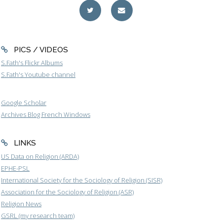
PICS / VIDEOS
S.Fath's Flickr Albums
S.Fath's Youtube channel
Google Scholar
Archives Blog French Windows
LINKS
US Data on Religion (ARDA)
EPHE-PSL
International Society for the Sociology of Religion (SISR)
Association for the Sociology of Religion (ASR)
Religion News
GSRL (my research team)