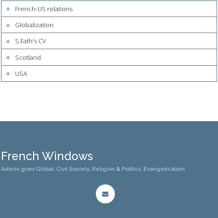
French-US relations
Globalization
S.Fath's CV
Scotland
USA
French Windows
Asterix goes Global: Civil Society, Religion & Politics, Evangelicalism