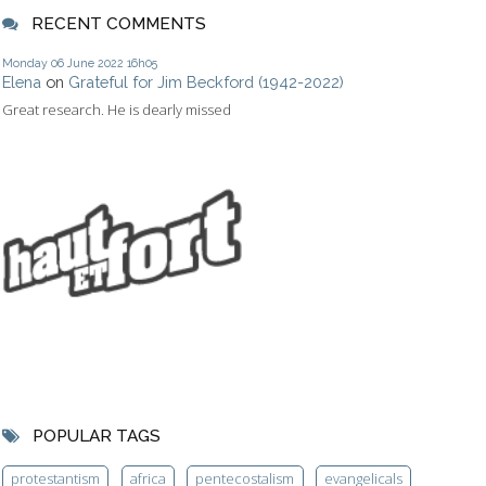
RECENT COMMENTS
Monday 06
June 2022
16h05
Elena
on
Grateful for Jim Beckford (1942-2022)
Great research. He is dearly missed
POPULAR TAGS
protestantism
africa
pentecostalism
evangelicals