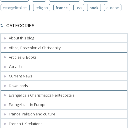
evangelicalism
religion
france
usa
book
europe
CATEGORIES
About this blog
Africa, Postcolonial Christianity
Articles & Books
Canada
Current News
Downloads
Evangelicals Charismatics Pentecostals
Evangelicals in Europe
France: religion and culture
French-UK relations