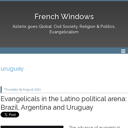
French Windows
Asterix goes Global: Civil Society, Religion & Politics,
Evangelicalism
uruguay
Thursday 05
August 2021
Evangelicals in the Latino political arena:
Brazil, Argentina and Uruguay
The advance of evangelical