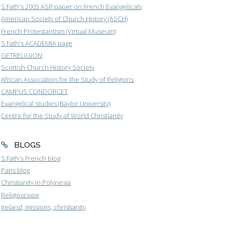
S.Fath's 2003 ASR paper on French Evangelicals
American Society of Church History (ASCH)
French Protestantism (Virtual Museum)
S.Fath's ACADEMIA page
GETRELIGION
Scottish Church History Society
African Association for the Study of Religions
CAMPUS CONDORCET
Evangelical studies (Baylor University)
Centre for the Study of World Christianity
BLOGS
S.Fath's French blog
Paris blog
Christianity in Polynesia
Religioscope
Ireland, missions, christianity