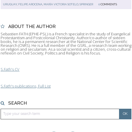
URUGUAY
,
FELIPE AROCENA
,
MARÍA VICTORIA SOTELO
,
SPRINGER
0
COMMENTS
ABOUT THE AUTHOR
Sebastien FATH (EPHE-PSL) is a French specialist in the study of Evangelical
Protestantism and Postcolonial Christianity. Author/co-author of sixteen
books, he is a permanent researcher at the National Center for Scientific
Research (CNRS). He is a full member of the GSRL, a research team working
on religion and secularism. As a social scientist and a citizen, cross-cultural
reflexion on Civil Society, Politics and Religion is his focus.
S.Fath's CV
S.Fath's publications, Full List
SEARCH