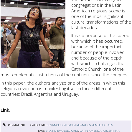
congregations in the Latin
American religious scene is
one of the most significant
cultural transformations of the
last decades.
It is so because of the speed
with which it has occurred,
because of the important
number of people involved
and because of the depth
with which it challenges the
Catholic Church, one of the
most emblematic institutions of the continent since the conquest.
In
this paper,
the authors analyze one of the areas in which this
religious revolution is manifesting itself in three different
countries: Brazil, Argentina and Uruguay.
Link.
PERMALINK
CATEGORIES:
EVANGELICALS CHARISMATICS PENTECOSTALS
TAGS:
BRAZIL
,
EVANGELICALS
,
LATIN AMERICA
,
ARGENTINA
,